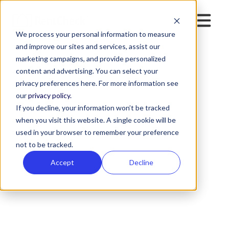
We process your personal information to measure
and improve our sites and services, assist our
marketing campaigns, and provide personalized
content and advertising. You can select your
privacy preferences here. For more information see
our
privacy policy.
If you decline, your information won’t be tracked
when you visit this website. A single cookie will be
used in your browser to remember your preference
not to be tracked.
Accept
Decline