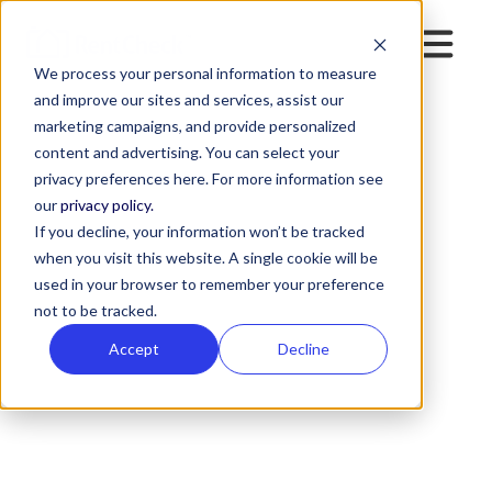
We process your personal information to measure
and improve our sites and services, assist our
marketing campaigns, and provide personalized
content and advertising. You can select your
privacy preferences here. For more information see
our
privacy policy.
If you decline, your information won’t be tracked
when you visit this website. A single cookie will be
used in your browser to remember your preference
not to be tracked.
Accept
Decline