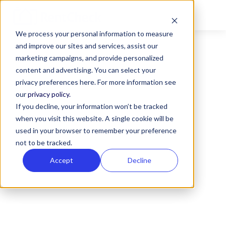
We process your personal information to measure
and improve our sites and services, assist our
marketing campaigns, and provide personalized
content and advertising. You can select your
privacy preferences here. For more information see
our
privacy policy.
ALL POSTS TAGGED
If you decline, your information won’t be tracked
when you visit this website. A single cookie will be
Property Manager
used in your browser to remember your preference
Guides
not to be tracked.
Accept
Decline