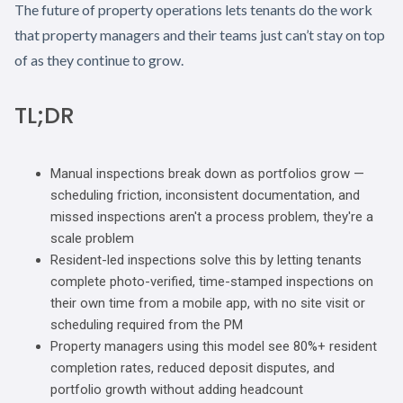
The future of property operations lets tenants do the work
that property managers and their teams just can’t stay on top
of as they continue to grow.
TL;DR
Manual inspections break down as portfolios grow —
scheduling friction, inconsistent documentation, and
missed inspections aren't a process problem, they're a
scale problem
Resident-led inspections solve this by letting tenants
complete photo-verified, time-stamped inspections on
their own time from a mobile app, with no site visit or
scheduling required from the PM
Property managers using this model see 80%+ resident
completion rates, reduced deposit disputes, and
portfolio growth without adding headcount