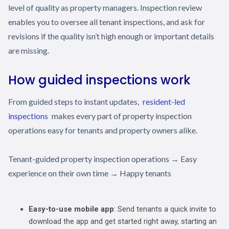
level of quality as property managers. Inspection review
enables you to oversee all tenant inspections, and ask for
revisions if the quality isn’t high enough or important details
are missing.
How guided inspections work
From guided steps to instant updates,
resident-led
inspections
makes every part of property inspection
operations easy for tenants and property owners alike.
Tenant-guided property inspection operations → Easy
experience on their own time → Happy tenants
Easy-to-use mobile app
: Send tenants a quick invite to
download the app and get started right away, starting an