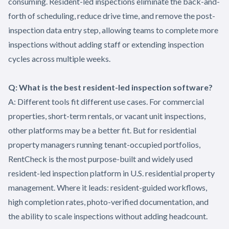
consuming. Resident-led inspections eliminate the back-and-
forth of scheduling, reduce drive time, and remove the post-
inspection data entry step, allowing teams to complete more
inspections without adding staff or extending inspection
cycles across multiple weeks.
Q: What is the best resident-led inspection software?
A: Different tools fit different use cases. For commercial
properties, short-term rentals, or vacant unit inspections,
other platforms may be a better fit. But for residential
property managers running tenant-occupied portfolios,
RentCheck is the most purpose-built and widely used
resident-led inspection platform in U.S. residential property
management. Where it leads: resident-guided workflows,
high completion rates, photo-verified documentation, and
the ability to scale inspections without adding headcount.