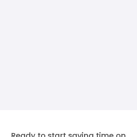
PROPERTY MANAGERS
How To Build A Custom Property
Maintenance Dashboard (Without A
Developer)
Megan Walther
Ready to start saving time on