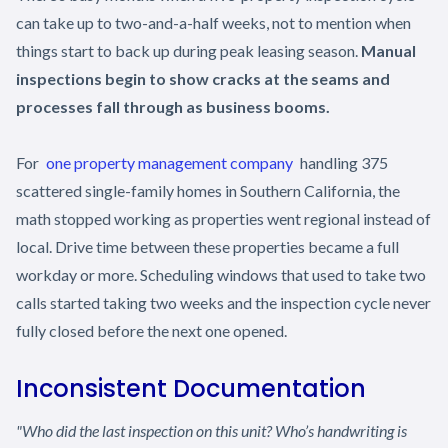
can take up to two-and-a-half weeks, not to mention when
things start to back up during peak leasing season.
Manual
inspections begin to show cracks at the seams and
processes fall through as business booms.
For
one property management company
handling 375
scattered single-family homes in Southern California, the
math stopped working as properties went regional instead of
local. Drive time between these properties became a full
workday or more. Scheduling windows that used to take two
calls started taking two weeks and the inspection cycle never
fully closed before the next one opened.
Inconsistent Documentation
"Who did the last inspection on this unit? Who’s handwriting is