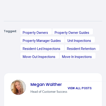
Tagged:
Property Owners
Property Owner Guides
Property Manager Guides
Unit Inspections
Resident-Led Inspections
Resident Retention
Move-Out Inspections
Move-In Inspections
Megan Walther
VIEW ALL POSTS
Head of Customer Success