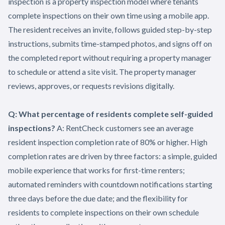
inspection is a property inspection model where tenants
complete inspections on their own time using a mobile app.
The resident receives an invite, follows guided step-by-step
instructions, submits time-stamped photos, and signs off on
the completed report without requiring a property manager
to schedule or attend a site visit. The property manager
reviews, approves, or requests revisions digitally.
Q: What percentage of residents complete self-guided
inspections?
A: RentCheck customers see an average
resident inspection completion rate of 80% or higher. High
completion rates are driven by three factors: a simple, guided
mobile experience that works for first-time renters;
automated reminders with countdown notifications starting
three days before the due date; and the flexibility for
residents to complete inspections on their own schedule