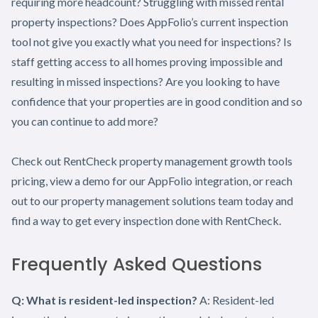
requiring more headcount? Struggling with missed rental
property inspections? Does AppFolio’s current inspection
tool not give you exactly what you need for inspections? Is
staff getting access to all homes proving impossible and
resulting in missed inspections? Are you looking to have
confidence that your properties are in good condition and so
you can continue to add more?
Check out RentCheck property management growth tools
pricing, view a demo for our AppFolio integration, or reach
out to our property management solutions team today and
find a way to get every inspection done with RentCheck.
Frequently Asked Questions
Q: What is resident-led inspection?
A: Resident-led