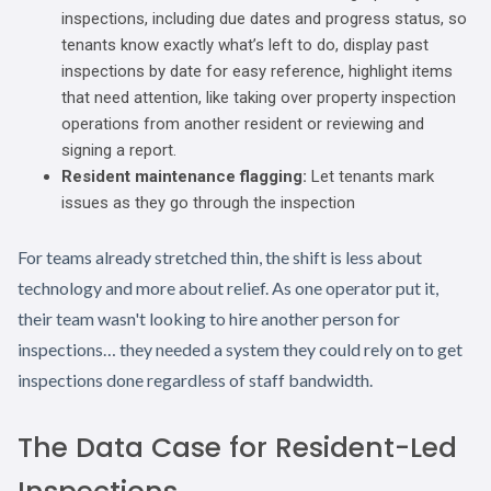
inspections, including due dates and progress status, so
tenants know exactly what’s left to do, display past
inspections by date for easy reference, highlight items
that need attention, like taking over property inspection
operations from another resident or reviewing and
signing a report.
Resident maintenance flagging:
Let tenants mark
issues as they go through the inspection
For teams already stretched thin, the shift is less about
technology and more about relief. As one operator put it,
their team wasn't looking to hire another person for
inspections… they needed a system they could rely on to get
inspections done regardless of staff bandwidth.
The Data Case for Resident-Led