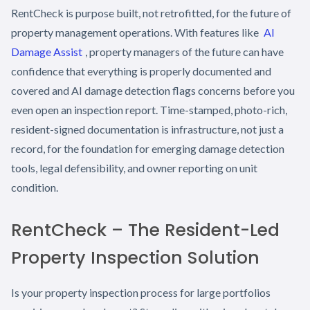
RentCheck is purpose built, not retrofitted, for the future of
property management operations. With features like
AI
Damage Assist
, property managers of the future can have
confidence that everything is properly documented and
covered and AI damage detection flags concerns before you
even open an inspection report. Time-stamped, photo-rich,
resident-signed documentation is infrastructure, not just a
record, for the foundation for emerging damage detection
tools, legal defensibility, and owner reporting on unit
condition.
RentCheck – The Resident-Led
Property Inspection Solution
Is your property inspection process for large portfolios