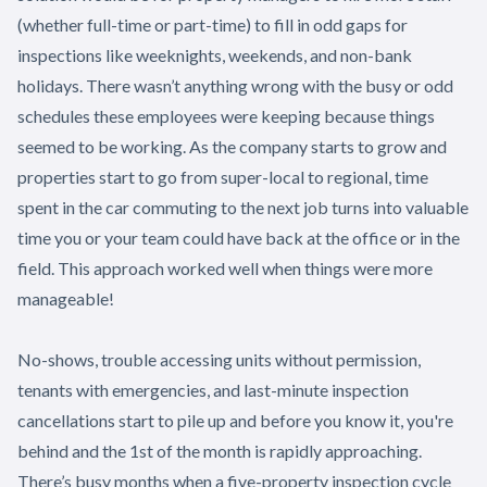
(whether full-time or part-time) to fill in odd gaps for
inspections like weeknights, weekends, and non-bank
holidays. There wasn’t anything wrong with the busy or odd
schedules these employees were keeping because things
seemed to be working. As the company starts to grow and
properties start to go from super-local to regional, time
spent in the car commuting to the next job turns into valuable
time you or your team could have back at the office or in the
field. This approach worked well when things were more
manageable!
No-shows, trouble accessing units without permission,
tenants with emergencies, and last-minute inspection
cancellations start to pile up and before you know it, you're
behind and the 1st of the month is rapidly approaching.
There’s busy months when a five-property inspection cycle