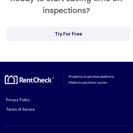
inspections?
Try For Free
Property inspection platform.
Make inspections easier.
Privacy Policy
Terms of Service