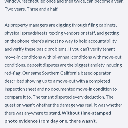
window, rescheduled once and then twice, can become a year.
Two years. Three and a half.
As property managers are digging through filing cabinets,
physical spreadsheets, texting vendors or staff, and getting
on the phone, there’s almost no way to hold accountability
and verify these basic problems. If you can’t verify tenant
move-in conditions with bi-annual conditions with move-out
conditions, deposit disputes are the biggest anxiety inducing
red-flag. Our same Southern California based operator
described showing up to a move-out with a completed
inspection sheet and no documented move-in condition to
compare it to. The tenant disputed every deduction. The
question wasn't whether the damage was real, it was whether
there was anywhere to stand.
Without time-stamped
photo evidence from day one, there wasn't.