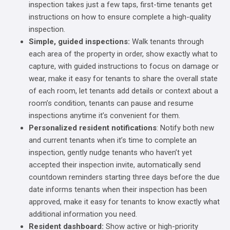
inspection takes just a few taps, first-time tenants get
instructions on how to ensure complete a high-quality
inspection.
Simple, guided inspections:
Walk tenants through
each area of the property in order, show exactly what to
capture, with guided instructions to focus on damage or
wear, make it easy for tenants to share the overall state
of each room, let tenants add details or context about a
room’s condition, tenants can pause and resume
inspections anytime it’s convenient for them.
Personalized resident notifications
: Notify both new
and current tenants when it’s time to complete an
inspection, gently nudge tenants who haven’t yet
accepted their inspection invite, automatically send
countdown reminders starting three days before the due
date informs tenants when their inspection has been
approved, make it easy for tenants to know exactly what
additional information you need.
Resident dashboard:
Show active or high-priority