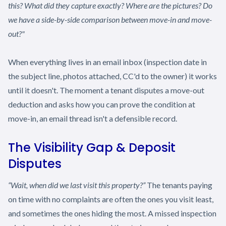
this? What did they capture exactly? Where are the pictures? Do
we have a side-by-side comparison between move-in and move-
out?"
When everything lives in an email inbox (inspection date in
the subject line, photos attached, CC'd to the owner) it works
until it doesn't. The moment a tenant disputes a move-out
deduction and asks how you can prove the condition at
move-in, an email thread isn't a defensible record.
The Visibility Gap & Deposit
Disputes
“Wait, when did we last visit this property?”
The tenants paying
on time with no complaints are often the ones you visit least,
and sometimes the ones hiding the most. A missed inspection