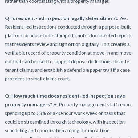
rather than coordinating with a property manager.
Q: Is resident-led inspection legally defensible?
A: Yes.
Resident-led inspections conducted through a purpose-built
platform produce time-stamped, photo-documented reports
that residents review and sign off on digitally. This creates a
verifiable record of property condition at move-in and move-
out that can be used to support deposit deductions, dispute
tenant claims, and establish a defensible paper trail if a case
proceeds to small claims court.
Q: How much time does resident-led inspection save
property managers?
A: Property management staff report
spending up to 38% of a 40-hour work week on tasks that
could be streamlined through technology, with inspection
scheduling and coordination among the most time-