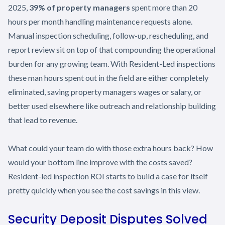
2025,
39% of property managers
spent more than 20
hours per month handling maintenance requests alone.
Manual inspection scheduling, follow-up, rescheduling, and
report review sit on top of that compounding the operational
burden for any growing team. With Resident-Led inspections
these man hours spent out in the field are either completely
eliminated, saving property managers wages or salary, or
better used elsewhere like outreach and relationship building
that lead to revenue.
What could your team do with those extra hours back? How
would your bottom line improve with the costs saved?
Resident-led inspection ROI starts to build a case for itself
pretty quickly when you see the cost savings in this view.
Security Deposit Disputes Solved