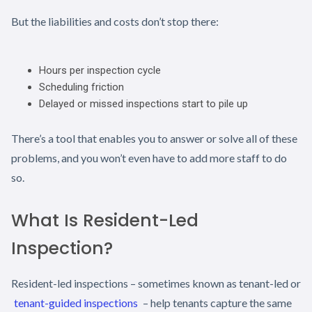
But the liabilities and costs don’t stop there:
Hours per inspection cycle
Scheduling friction
Delayed or missed inspections start to pile up
There’s a tool that enables you to answer or solve all of these
problems, and you won’t even have to add more staff to do
so.
What Is Resident-Led
Inspection?
Resident-led inspections – sometimes known as tenant-led or
tenant-guided inspections
– help tenants capture the same