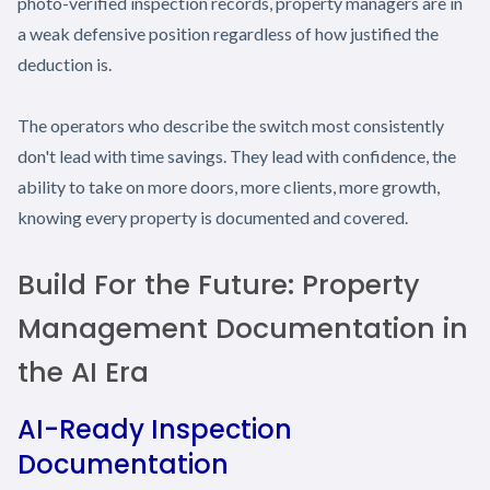
photo-verified inspection records, property managers are in
a weak defensive position regardless of how justified the
deduction is.
The operators who describe the switch most consistently
don't lead with time savings. They lead with confidence, the
ability to take on more doors, more clients, more growth,
knowing every property is documented and covered.
Build For the Future: Property
Management Documentation in
the AI Era
AI-Ready Inspection
Documentation