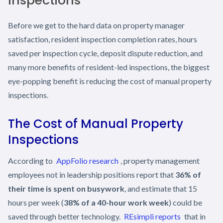
Inspections
Before we get to the hard data on property manager
satisfaction, resident inspection completion rates, hours
saved per inspection cycle, deposit dispute reduction, and
many more benefits of resident-led inspections, the biggest
eye-popping benefit is reducing the cost of manual property
inspections.
The Cost of Manual Property
Inspections
According to
AppFolio research
, property management
employees not in leadership positions report that
36% of
their time is spent on busywork
, and estimate that 15
hours per week (
38% of a 40-hour work week
) could be
saved through better technology.
REsimpli reports
that in