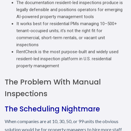
The documentation resident-led inspections produce is
legally defensible and positions operators for emerging
AI-powered property management tools
It works best for residential PMs managing 10–500+
tenant-occupied units; it's not the right fit for
commercial, short-term rentals, or vacant unit
inspections
RentCheck is the most purpose-built and widely used
resident-led inspection platform in U.S. residential
property management
The Problem With Manual
Inspections
The Scheduling Nightmare
When companies are at 10, 30, 50, or 99 units the obvious
solution would be for property managers to hire more staff