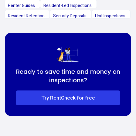
Renter Guides
Resident-Led Inspections
Resident Retention
Security Deposits
Unit Inspections
Ready to save time and money on
inspections?
Try RentCheck for free