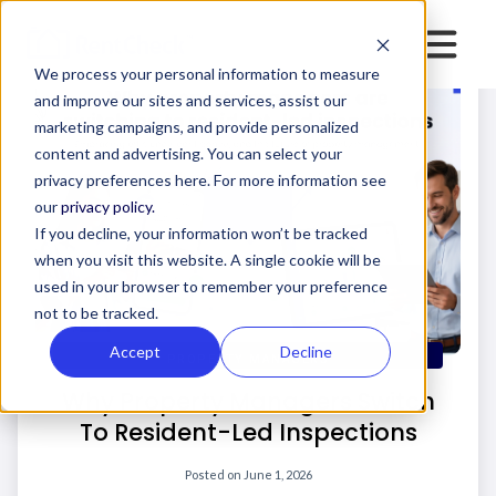
We process your personal information to measure
and improve our sites and services, assist our
marketing campaigns, and provide personalized
content and advertising. You can select your
privacy preferences here. For more information see
our
privacy policy.
If you decline, your information won’t be tracked
when you visit this website. A single cookie will be
used in your browser to remember your preference
not to be tracked.
Accept
Decline
PROPERTY MANAGERS
Why Property Managers Switch
To Resident-Led Inspections
Posted on
June 1, 2026