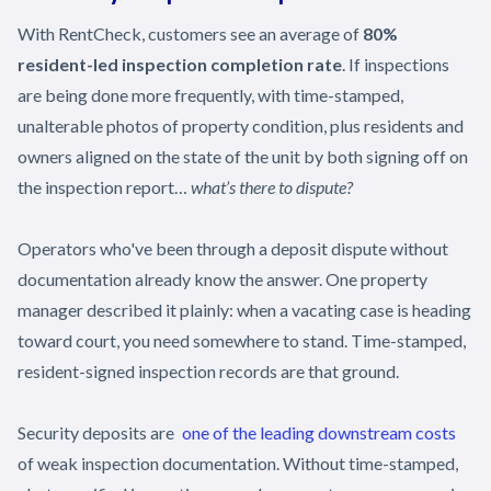
With RentCheck, customers see an average of
80%
resident-led inspection completion rate
. If inspections
are being done more frequently, with time-stamped,
unalterable photos of property condition, plus residents and
owners aligned on the state of the unit by both signing off on
the inspection report…
what’s there to dispute?
Operators who've been through a deposit dispute without
documentation already know the answer. One property
manager described it plainly: when a vacating case is heading
toward court, you need somewhere to stand. Time-stamped,
resident-signed inspection records are that ground.
Security deposits are
one of the leading downstream costs
of weak inspection documentation. Without time-stamped,