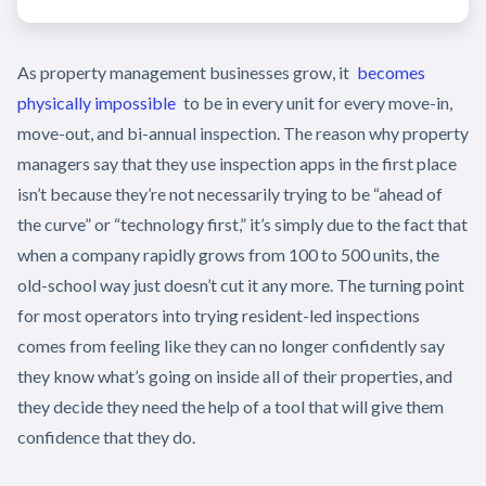
As property management businesses grow, it
becomes
physically impossible
to be in every unit for every move-in,
move-out, and bi-annual inspection. The reason why property
managers say that they use inspection apps in the first place
isn’t because they’re not necessarily trying to be “ahead of
the curve” or “technology first,” it’s simply due to the fact that
when a company rapidly grows from 100 to 500 units, the
old-school way just doesn’t cut it any more. The turning point
for most operators into trying resident-led inspections
comes from feeling like they can no longer confidently say
they know what’s going on inside all of their properties, and
they decide they need the help of a tool that will give them
confidence that they do.