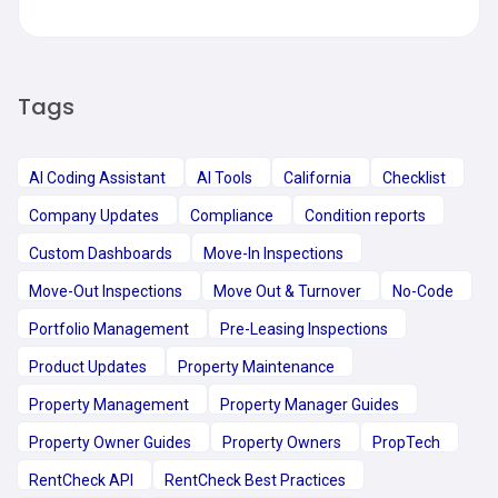
Tags
AI Coding Assistant
AI Tools
California
Checklist
Company Updates
Compliance
Condition reports
Custom Dashboards
Move-In Inspections
Move-Out Inspections
Move Out & Turnover
No-Code
Portfolio Management
Pre-Leasing Inspections
Product Updates
Property Maintenance
Property Management
Property Manager Guides
Property Owner Guides
Property Owners
PropTech
RentCheck API
RentCheck Best Practices