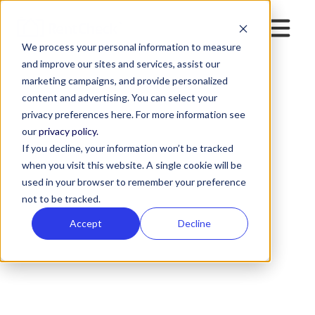
We process your personal information to measure
and improve our sites and services, assist our
marketing campaigns, and provide personalized
content and advertising. You can select your
ALL POSTS BY
privacy preferences here. For more information see
Arianna Thayer
our
privacy policy.
If you decline, your information won’t be tracked
when you visit this website. A single cookie will be
used in your browser to remember your preference
not to be tracked.
Accept
Decline
Select Category
All Posts