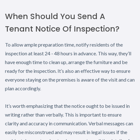
When Should You Send A
Tenant Notice Of Inspection?
To allow ample preparation time, notify residents of the
inspection at least 24 - 48 hours in advance. This way, they’ll
have enough time to clean up, arrange the furniture and be
ready for the inspection. It’s also an effective way to ensure
everyone staying on the premises is aware of the visit and can
plan accordingly.
It’s worth emphasizing that the notice ought to be issued in
writing rather than verbally. This is important to ensure
clarity and accuracy in communication. Verbal messages can
easily be misconstrued and may result in legal issues if the