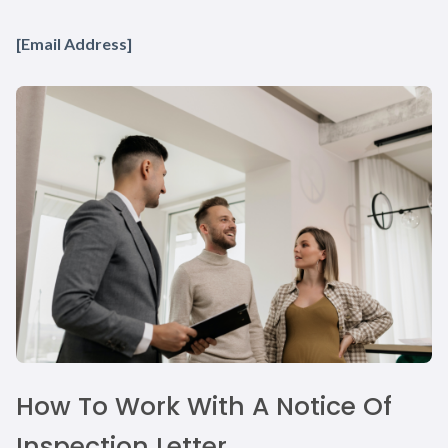
[Email Address]
How To Work With A Notice Of
Inspection Letter