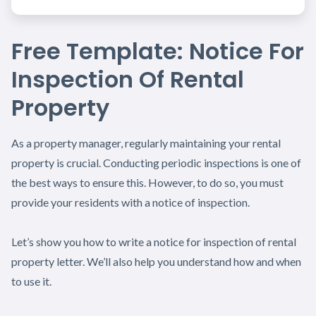
Free Template: Notice For
Inspection Of Rental
Property
As a property manager, regularly maintaining your rental
property is crucial. Conducting periodic inspections is one of
the best ways to ensure this. However, to do so, you must
provide your residents with a notice of inspection.
Let’s show you how to write a notice for inspection of rental
property letter. We’ll also help you understand how and when
to use it.