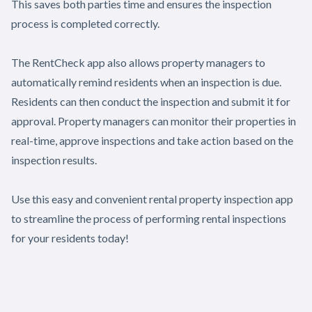
This saves both parties time and ensures the inspection
process is completed correctly.
The RentCheck app also allows property managers to
automatically remind residents when an inspection is due.
Residents can then conduct the inspection and submit it for
approval. Property managers can monitor their properties in
real-time, approve inspections and take action based on the
inspection results.
Use this easy and convenient rental property inspection app
to streamline the process of performing rental inspections
for your residents today!