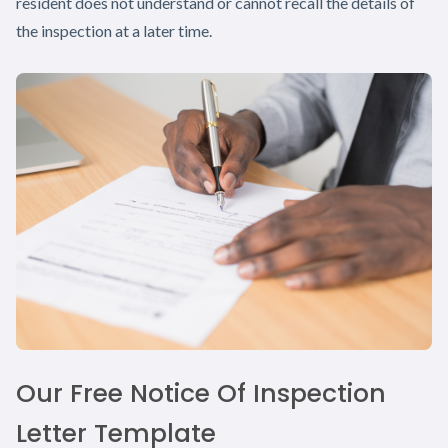
resident does not understand or cannot recall the details of
the inspection at a later time.
Our Free Notice Of Inspection
Letter Template