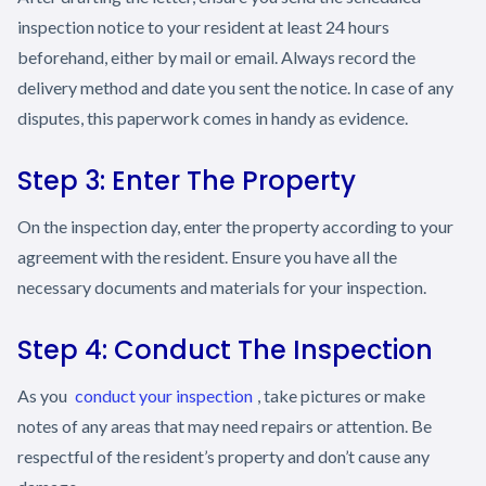
inspection notice to your resident at least 24 hours
beforehand, either by mail or email. Always record the
delivery method and date you sent the notice. In case of any
disputes, this paperwork comes in handy as evidence.
Step 3: Enter The Property
On the inspection day, enter the property according to your
agreement with the resident. Ensure you have all the
necessary documents and materials for your inspection.
Step 4: Conduct The Inspection
As you
conduct your inspection
, take pictures or make
notes of any areas that may need repairs or attention. Be
respectful of the resident’s property and don’t cause any