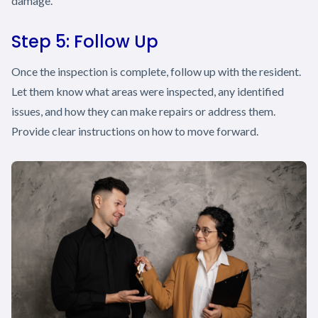
damage.
Step 5: Follow Up
Once the inspection is complete, follow up with the resident.
Let them know what areas were inspected, any identified
issues, and how they can make repairs or address them.
Provide clear instructions on how to move forward.