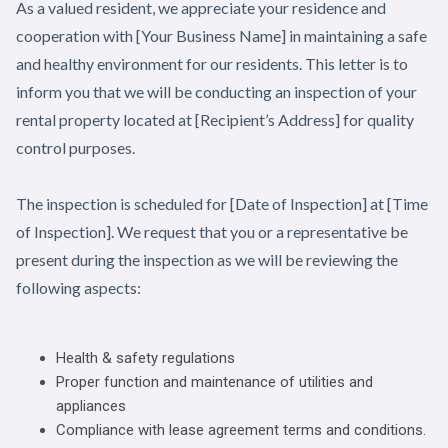
As a valued resident, we appreciate your residence and
cooperation with [Your Business Name] in maintaining a safe
and healthy environment for our residents. This letter is to
inform you that we will be conducting an inspection of your
rental property located at [Recipient’s Address] for quality
control purposes.
The inspection is scheduled for [Date of Inspection] at [Time
of Inspection]. We request that you or a representative be
present during the inspection as we will be reviewing the
following aspects:
Health & safety regulations
Proper function and maintenance of utilities and
appliances
Compliance with lease agreement terms and conditions.