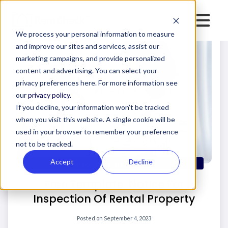
We process your personal information to measure
and improve our sites and services, assist our
marketing campaigns, and provide personalized
content and advertising. You can select your
privacy preferences here. For more information see
our
privacy policy.
If you decline, your information won’t be tracked
when you visit this website. A single cookie will be
used in your browser to remember your preference
not to be tracked.
Accept
Decline
PROPERTY MANAGERS
Free Template: Notice For
Inspection Of Rental Property
Posted on
September 4, 2023