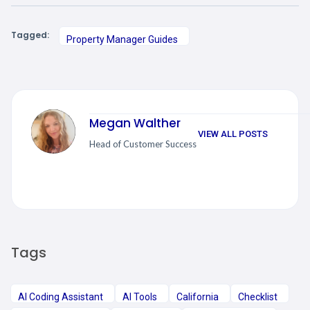
Tagged:
Property Manager Guides
Megan Walther
VIEW ALL POSTS
Head of Customer Success
Tags
AI Coding Assistant
AI Tools
California
Checklist