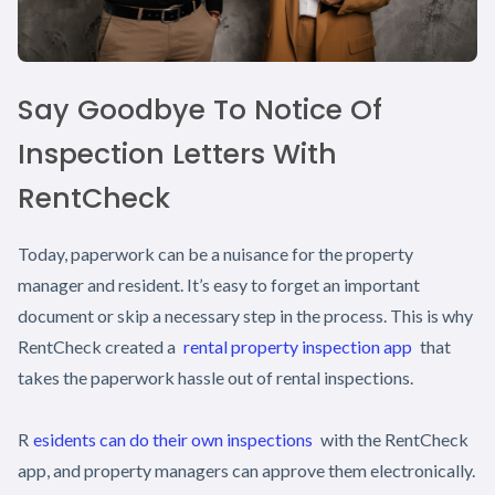
Say Goodbye To Notice Of
Inspection Letters With
RentCheck
Today, paperwork can be a nuisance for the property
manager and resident. It’s easy to forget an important
document or skip a necessary step in the process. This is why
RentCheck created a
rental property inspection app
that
takes the paperwork hassle out of rental inspections.
R
esidents can do their own inspections
with the RentCheck
app, and property managers can approve them electronically.