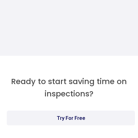
Maintenance Dashboard (Without A
Developer)
Megan Walther
Ready to start saving time on
inspections?
Try For Free