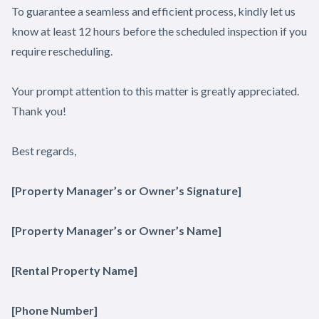
To guarantee a seamless and efficient process, kindly let us
know at least 12 hours before the scheduled inspection if you
require rescheduling.
Your prompt attention to this matter is greatly appreciated.
Thank you!
Best regards,
[Property Manager’s or Owner’s Signature]
[Property Manager’s or Owner’s Name]
[Rental Property Name]
[Phone Number]