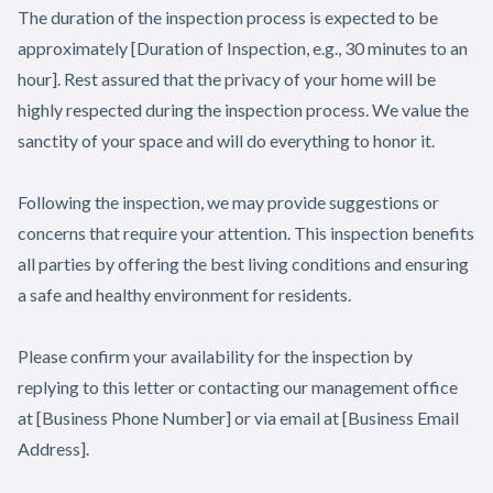
The duration of the inspection process is expected to be
approximately [Duration of Inspection, e.g., 30 minutes to an
hour]. Rest assured that the privacy of your home will be
highly respected during the inspection process. We value the
sanctity of your space and will do everything to honor it.
Following the inspection, we may provide suggestions or
concerns that require your attention. This inspection benefits
all parties by offering the best living conditions and ensuring
a safe and healthy environment for residents.
Please confirm your availability for the inspection by
replying to this letter or contacting our management office
at [Business Phone Number] or via email at [Business Email
Address].