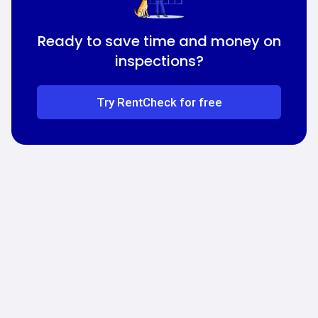
Ready to save time and money on
inspections?
Try RentCheck for free