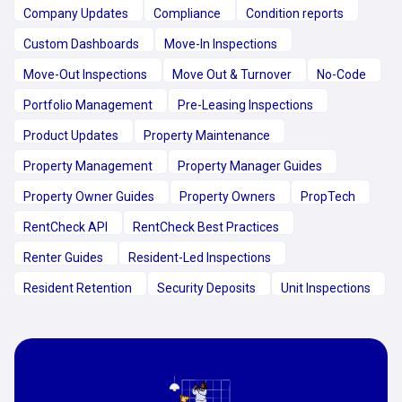
Company Updates
Compliance
Condition reports
Custom Dashboards
Move-In Inspections
Move-Out Inspections
Move Out & Turnover
No-Code
Portfolio Management
Pre-Leasing Inspections
Product Updates
Property Maintenance
Property Management
Property Manager Guides
Property Owner Guides
Property Owners
PropTech
RentCheck API
RentCheck Best Practices
Renter Guides
Resident-Led Inspections
Resident Retention
Security Deposits
Unit Inspections