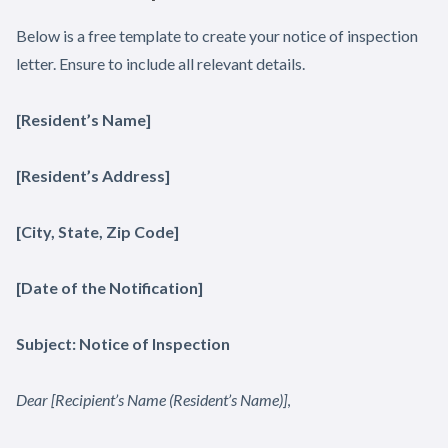
Below is a free template to create your notice of inspection
letter. Ensure to include all relevant details.
[Resident’s Name]
[Resident’s Address]
[City, State, Zip Code]
[Date of the Notification]
Subject: Notice of Inspection
Dear [Recipient’s Name (Resident’s Name)]
,