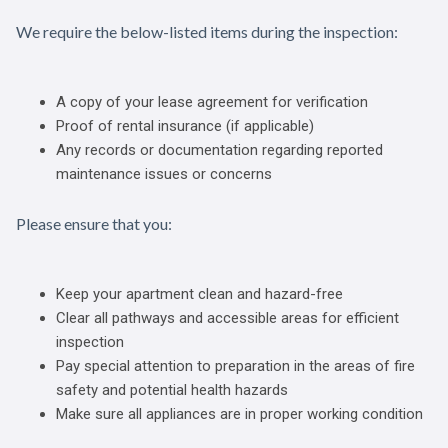
We require the below-listed items during the inspection:
A copy of your lease agreement for verification
Proof of rental insurance (if applicable)
Any records or documentation regarding reported
maintenance issues or concerns
Please ensure that you:
Keep your apartment clean and hazard-free
Clear all pathways and accessible areas for efficient
inspection
Pay special attention to preparation in the areas of fire
safety and potential health hazards
Make sure all appliances are in proper working condition