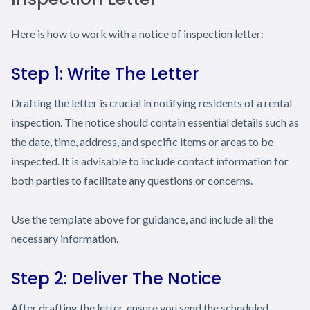
Here is how to work with a notice of inspection letter:
Step 1: Write The Letter
Drafting the letter is crucial in notifying residents of a rental
inspection. The notice should contain essential details such as
the date, time, address, and specific items or areas to be
inspected. It is advisable to include contact information for
both parties to facilitate any questions or concerns.
Use the template above for guidance, and include all the
necessary information.
Step 2: Deliver The Notice
After drafting the letter, ensure you send the scheduled