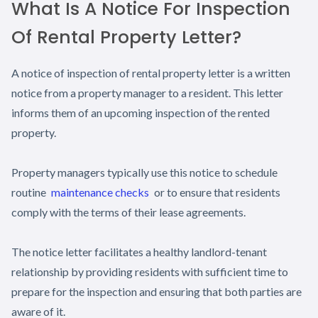
What Is A Notice For Inspection
Of Rental Property Letter?
A notice of inspection of rental property letter is a written
notice from a property manager to a resident. This letter
informs them of an upcoming inspection of the rented
property.
Property managers typically use this notice to schedule
routine
maintenance checks
or to ensure that residents
comply with the terms of their lease agreements.
The notice letter facilitates a healthy landlord-tenant
relationship by providing residents with sufficient time to
prepare for the inspection and ensuring that both parties are
aware of it.