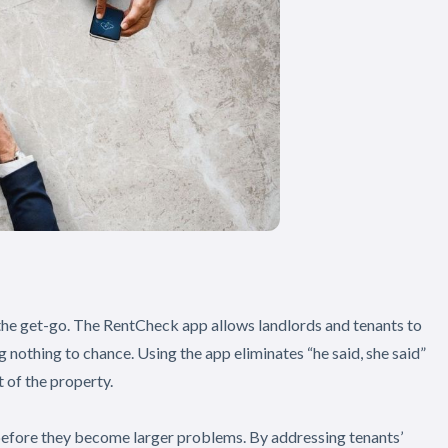
 the get-go. The RentCheck app allows landlords and tenants to
g nothing to chance. Using the app eliminates “he said, she said”
 of the property.
before they become larger problems. By addressing tenants’