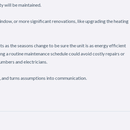
y will be maintained.
window, or more significant renovations, like upgrading the heating
 as the seasons change to be sure the unit is as energy efficient
ing a routine maintenance schedule could avoid costly repairs or
umbers and electricians.
, and turns assumptions into communication.