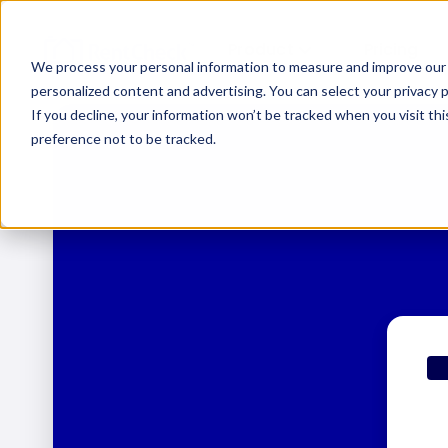
Product
Pricing
We process your personal information to measure and improve our s
personalized content and advertising. You can select your privacy
If you decline, your information won’t be tracked when you visit th
preference not to be tracked.