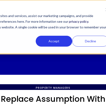
Login
ites and services, assist our marketing campaigns, and provide
 preferences here. For more information see our
privacy policy.
is website. A single cookie will be used in your browser to remember you
Accept
Decline
PROPERTY MANAGERS
Replace Assumption With