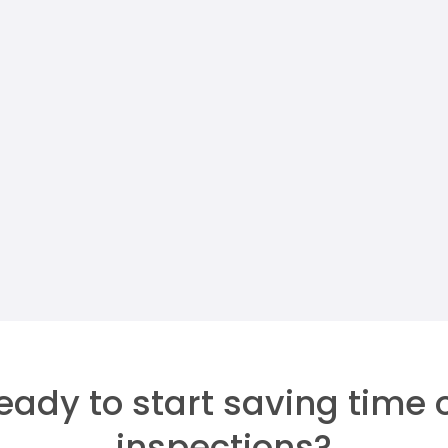
JUN 24, 2026
IN
PROPERTY MANAGERS
Security Deposit
Reconciliation For Property
Managers
Megan Walther
eady to start saving time 
inspections?