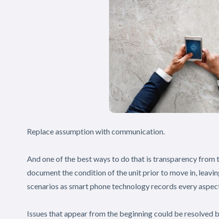
Replace assumption with communication.
And one of the best ways to do that is transparency from
document the condition of the unit prior to move in, leavin
scenarios as smart phone technology records every aspect
Issues that appear from the beginning could be resolved 