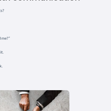
ts?
d me?”
it.
k.