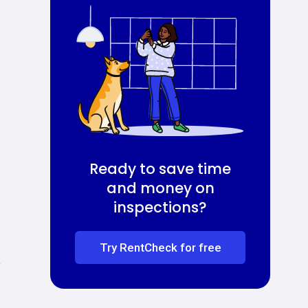
Ready to save time
and money on
inspections?
Try RentCheck for free