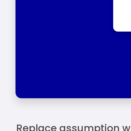
Replace assumption w