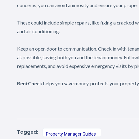
concerns, you can avoid animosity and ensure your propert
These could include simple repairs, like fixing a cracked 
and air conditioning.
Keep an open door to communication. Check in with tenants
as possible, saving both you and the tenant money. Follow
replacements, and avoid expensive emergency visits by pl
RentCheck
helps you save money, protects your property
Tagged:
Property Manager Guides