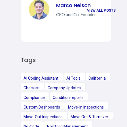
Marco Nelson
VIEW ALL POSTS
CEO and Co-Founder
Tags
AI Coding Assistant
AI Tools
California
Checklist
Company Updates
Compliance
Condition reports
Custom Dashboards
Move-In Inspections
Move-Out Inspections
Move Out & Turnover
No-Code
Portfolio Management