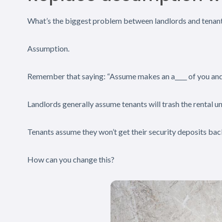
What’s the biggest problem between landlords and tenan
Assumption.
Remember that saying: “Assume makes an a____ of you an
Landlords generally assume tenants will trash the rental un
Tenants assume they won’t get their security deposits bac
How can you change this?