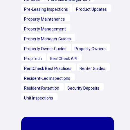
Pre-Leasing Inspections
Product Updates
Property Maintenance
Property Management
Property Manager Guides
Property Owner Guides
Property Owners
PropTech
RentCheck API
RentCheck Best Practices
Renter Guides
Resident-Led Inspections
Resident Retention
Security Deposits
Unit Inspections