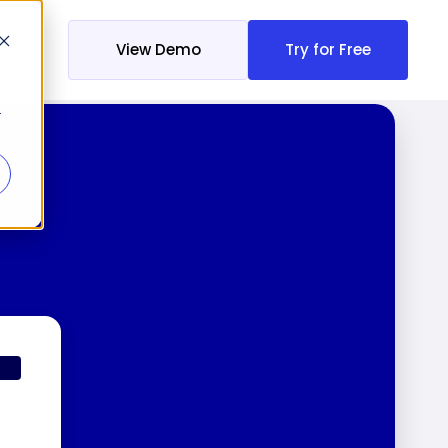
View Demo
Try for Free
r