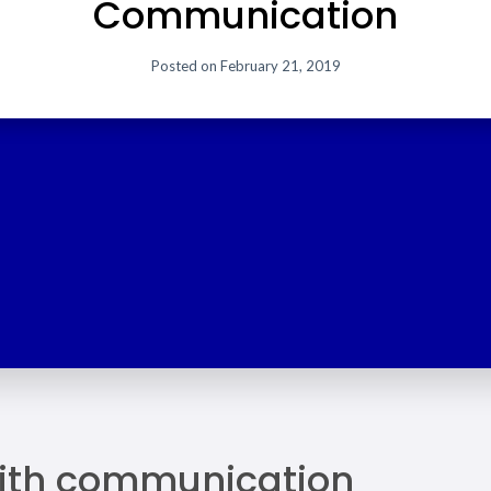
Communication
Posted on
February 21, 2019
ith communication