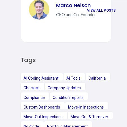
Marco Nelson
VIEW ALL POSTS
CEO and Co-Founder
Tags
AI Coding Assistant
AI Tools
California
Checklist
Company Updates
Compliance
Condition reports
Custom Dashboards
Move-In Inspections
Move-Out Inspections
Move Out & Turnover
No-Code
Portfolio Management