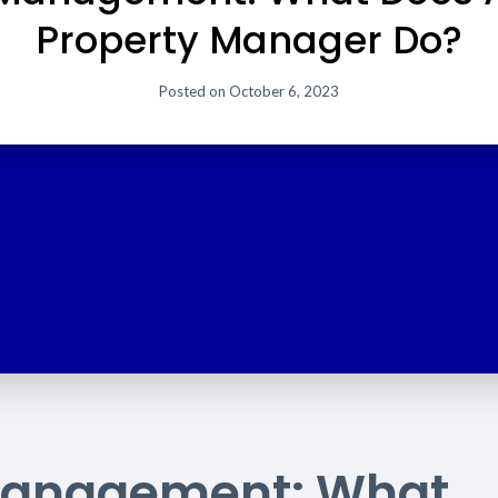
Property Manager Do?
Posted on
October 6, 2023
 Management: What