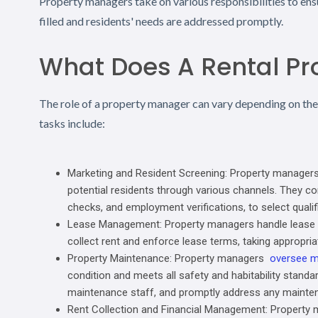
Property managers take on various responsibilities to ens
filled and residents' needs are addressed promptly.
What Does A Rental P
The role of a property manager can vary depending on th
tasks include:
Marketing and Resident Screening: Property managers uti
potential residents through various channels. They co
checks, and employment verifications, to select qualif
Lease Management: Property managers handle lease ag
collect rent and enforce lease terms, taking appropriat
Property Maintenance: Property managers
oversee m
condition and meets all safety and habitability standa
maintenance staff, and promptly address any mainten
Rent Collection and Financial Management: Property 