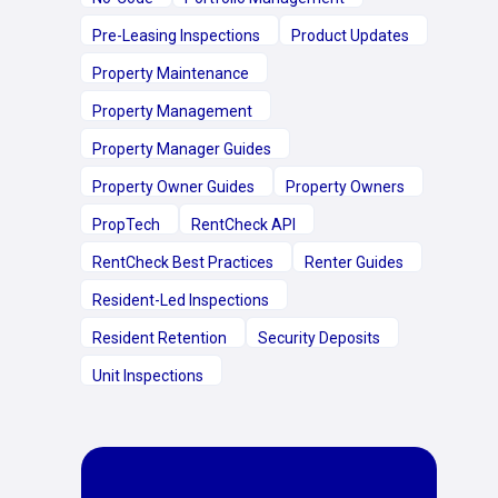
Pre-Leasing Inspections
Product Updates
Property Maintenance
Property Management
Property Manager Guides
Property Owner Guides
Property Owners
PropTech
RentCheck API
RentCheck Best Practices
Renter Guides
Resident-Led Inspections
Resident Retention
Security Deposits
Unit Inspections