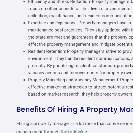
Efficiency and Stress Reduction: Property managers ta
focus on other aspects of their lives or investments.
collection, maintenance, and resident communications
Expertise and Experience: Property managers have in-
maintenance best practices. They stay updated with the
the state are met and guarantees that the property op
effective property management and mitigate potential
Resident Retention: Property managers strive to provid
environment. They handle resident communications, 
promptly. By prioritizing resident satisfaction, proper
vacancy periods and turnover costs for property own
Property Marketing and Vacancy Management: Propert
effective marketing strategies to attract potential re
based on market research, they help property owners 
Benefits Of Hiring A Property M
Hiring a property manager is a lot more than convenience o
management through the following: