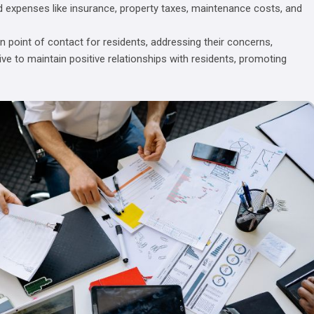
d expenses like insurance, property taxes, maintenance costs, and
 point of contact for residents, addressing their concerns,
ive to maintain positive relationships with residents, promoting