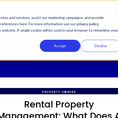
Login
ites and services, assist our marketing campaigns, and provide
 preferences here. For more information see our
privacy policy.
is website. A single cookie will be used in your browser to remember you
Accept
Decline
PROPERTY OWNERS
Rental Property
Management: What Does 