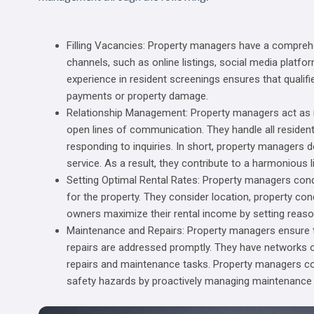
Filling Vacancies: Property managers have a compre
channels, such as online listings, social media platform
experience in resident screenings ensures that qualifie
payments or property damage.
Relationship Management: Property managers act as i
open lines of communication. They handle all residen
responding to inquiries. In short, property managers d
service. As a result, they contribute to a harmonious l
Setting Optimal Rental Rates: Property managers con
for the property. They consider location, property c
owners maximize their rental income by setting reaso
Maintenance and Repairs: Property managers ensure t
repairs are addressed promptly. They have networks of
repairs and maintenance tasks. Property managers con
safety hazards by proactively managing maintenance