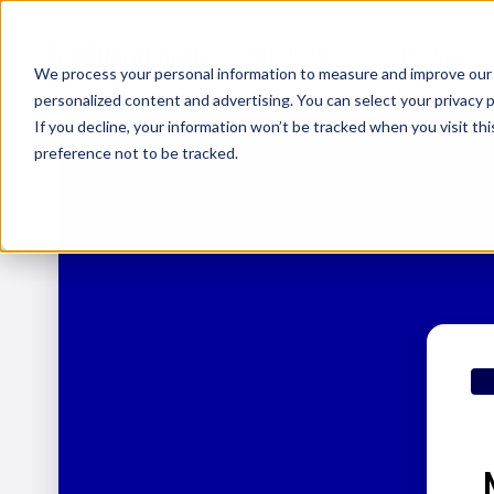
Product
Pricing
We process your personal information to measure and improve our s
personalized content and advertising. You can select your privacy
If you decline, your information won’t be tracked when you visit th
preference not to be tracked.