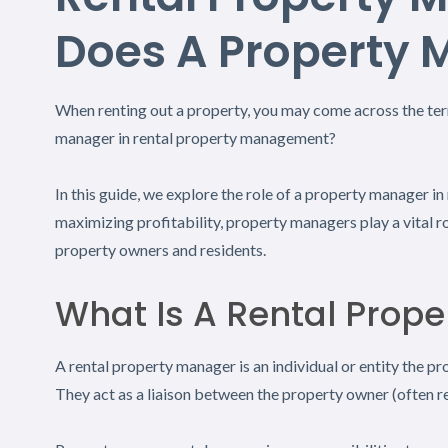
Does A Property 
When renting out a property, you may come across the term
manager in rental property management?
In this guide, we explore the role of a property manager 
maximizing profitability, property managers play a vital r
property owners and residents.
What Is A Rental Prop
A rental property manager is an individual or entity the p
They act as a liaison between the property owner (often re