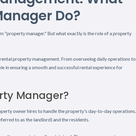
Manager Do?
 "property manager." But what exactly is the role of a property
in rental property management. From overseeing daily operations to
ole in ensuring a smooth and successful rental experience for
erty Manager?
roperty owner hires to handle the property's day-to-day operations.
ferred to as the landlord) and the residents.