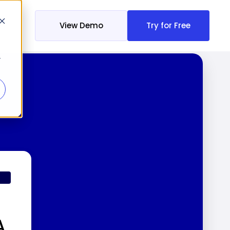
View Demo
Try for Free
r
A