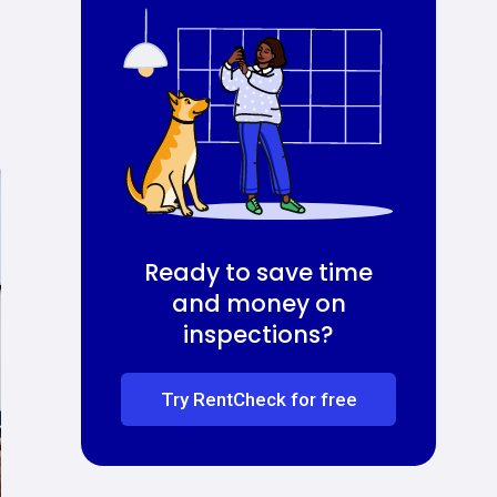
Ready to save time
and money on
inspections?
Try RentCheck for free