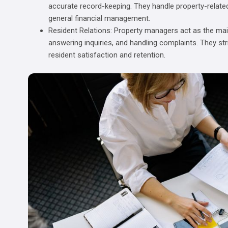
accurate record-keeping. They handle property-relate
general financial management.
Resident Relations: Property managers act as the main
answering inquiries, and handling complaints. They str
resident satisfaction and retention.