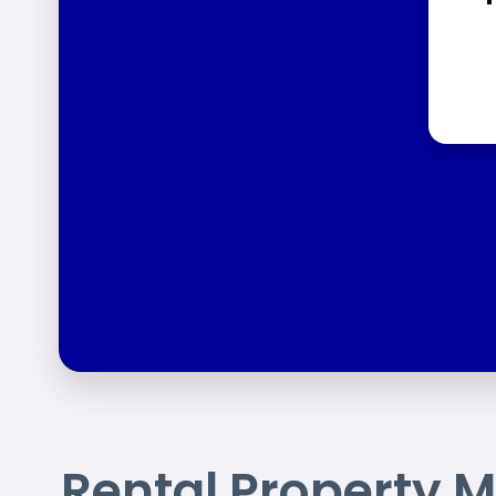
Rental Property