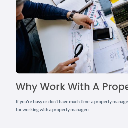
Why Work With A Prop
If you're busy or don't have much time, a property manag
for working with a property manager: