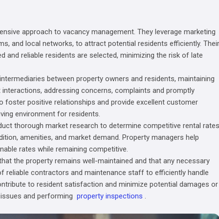
hensive approach to vacancy management. They leverage marketing
s, and local networks, to attract potential residents efficiently. Thei
d and reliable residents are selected, minimizing the risk of late
ntermediaries between property owners and residents, maintaining
t interactions, addressing concerns, complaints and promptly
o foster positive relationships and provide excellent customer
iving environment for residents.
duct thorough market research to determine competitive rental rate
ondition, amenities, and market demand. Property managers help
nable rates while remaining competitive.
hat the property remains well-maintained and that any necessary
 reliable contractors and maintenance staff to efficiently handle
tribute to resident satisfaction and minimize potential damages or
 issues and performing
property inspections
.