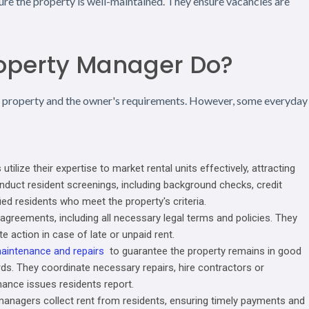
ure the property is well-maintained. They ensure vacancies are
roperty Manager Do?
e property and the owner's requirements. However, some everyday
lize their expertise to market rental units effectively, attracting
nduct resident screenings, including background checks, credit
ied residents who meet the property's criteria.
reements, including all necessary legal terms and policies. They
e action in case of late or unpaid rent.
aintenance and repairs
to guarantee the property remains in good
rds. They coordinate necessary repairs, hire contractors or
ance issues residents report.
managers collect rent from residents, ensuring timely payments and