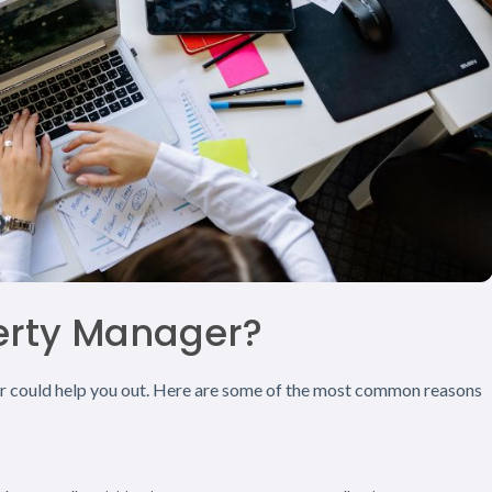
erty Manager?
er could help you out. Here are some of the most common reasons