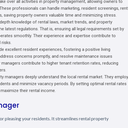
ke over all activities in property management, allowing owners to
 These professionals can handle marketing, resident screenings, rent
, saving property owners valuable time and minimizing stress.
depth knowledge of rental laws, market trends, and property
 latest regulations. That is, ensuring all legal requirements set by
erates smoothly. Their experience and expertise contribute to
 risks.
e excellent resident experiences, fostering a positive living
address concerns promptly, and resolve maintenance issues
ty managers contribute to higher tenant retention rates, reducing
ers.
y managers deeply understand the local rental market. They emplo
sidents and minimize vacancy periods. By setting optimal rental rates
maximize their rental income.
anager
r pleasing your residents. It streamlines rental property