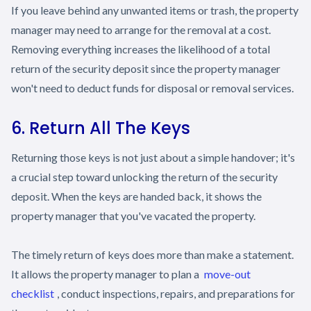
If you leave behind any unwanted items or trash, the property
manager may need to arrange for the removal at a cost.
Removing everything increases the likelihood of a total
return of the security deposit since the property manager
won't need to deduct funds for disposal or removal services.
6. Return All The Keys
Returning those keys is not just about a simple handover; it's
a crucial step toward unlocking the return of the security
deposit. When the keys are handed back, it shows the
property manager that you've vacated the property.
The timely return of keys does more than make a statement.
It allows the property manager to plan a
move-out
checklist
, conduct inspections, repairs, and preparations for