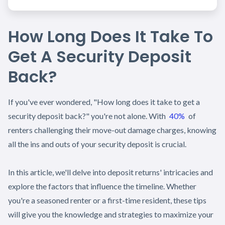
How Long Does It Take To
Get A Security Deposit
Back?
If you've ever wondered, "How long does it take to get a
security deposit back?" you're not alone. With
40%
of
renters challenging their move-out damage charges, knowing
all the ins and outs of your security deposit is crucial.
In this article, we'll delve into deposit returns' intricacies and
explore the factors that influence the timeline. Whether
you're a seasoned renter or a first-time resident, these tips
will give you the knowledge and strategies to maximize your