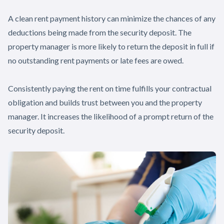
A clean rent payment history can minimize the chances of any
deductions being made from the security deposit. The
property manager is more likely to return the deposit in full if
no outstanding rent payments or late fees are owed.
Consistently paying the rent on time fulfills your contractual
obligation and builds trust between you and the property
manager. It increases the likelihood of a prompt return of the
security deposit.