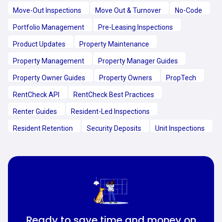
Move-Out Inspections
Move Out & Turnover
No-Code
Portfolio Management
Pre-Leasing Inspections
Product Updates
Property Maintenance
Property Management
Property Manager Guides
Property Owner Guides
Property Owners
PropTech
RentCheck API
RentCheck Best Practices
Renter Guides
Resident-Led Inspections
Resident Retention
Security Deposits
Unit Inspections
Ready to save time and money on