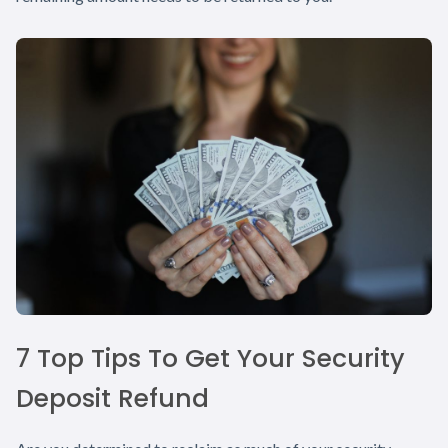
7 Top Tips To Get Your Security
Deposit Refund