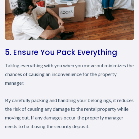
5. Ensure You Pack Everything
Taking everything with you when you move out minimizes the
chances of causing an inconvenience for the property
manager.
By carefully packing and handling your belongings, it reduces
the risk of causing any damage to the rental property while
moving out. If any damages occur, the property manager
needs to fix it using the security deposit.