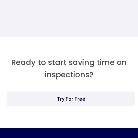
Megan Walther
Ready to start saving time on
inspections?
Try For Free