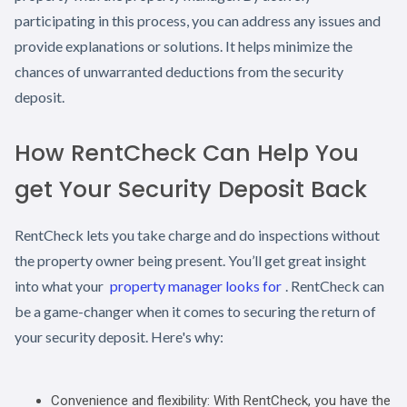
participating in this process, you can address any issues and
provide explanations or solutions. It helps minimize the
chances of unwarranted deductions from the security
deposit.
How RentCheck Can Help You
get Your Security Deposit Back
RentCheck lets you take charge and do inspections without
the property owner being present. You’ll get great insight
into what your
property manager looks for
. RentCheck can
be a game-changer when it comes to securing the return of
your security deposit. Here's why:
Convenience and flexibility: With RentCheck, you have the