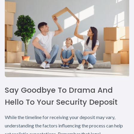
Say Goodbye To Drama And
Hello To Your Security Deposit
While the timeline for receiving your deposit may vary,
understanding the factors influencing the process can help
set realistic expectations. Remember that legal