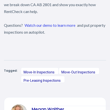
we break down CA AB 2801 and show you exactly how
RentCheck can help.
Questions?
Watch our demo to learn more
and put property
inspections on autopilot.
Tagged:
Move-In Inspections
Move-Out Inspections
Pre-Leasing Inspections
Megan Walther