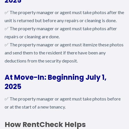
2025
✅ The property manager or agent must take photos after the
unit is returned but before any repairs or cleaning is done.
✅ The property manager or agent must take photos after
repairs or cleaning are done.
✅ The property manager or agent must itemize these photos
and send them to the resident if there have been any
deductions from the security deposit.
At Move-In: Beginning July 1,
2025
✅ The property manager or agent must take photos before
or at the start of a new tenancy.
How RentCheck Helps