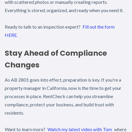
with scattered photos or manually creating reports.
Everything is stored, organized, and ready when you need it.
Ready to talk to an inspection expert?
Fill out the form
HERE.
Stay Ahead of Compliance
Changes
As AB 2801 goes into effect, preparation is key. If you're a
property manager in California, now is the time to get your
processes in place. RentCheck can help you streamline
compliance, protect your business, and build trust with
residents.
Want to learn more?
Watch my latest video with Tom
where