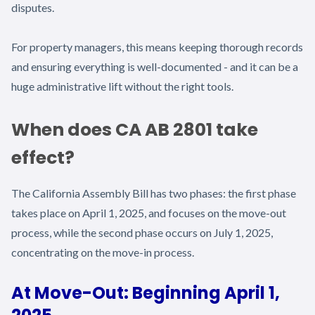
disputes.
For property managers, this means keeping thorough records
and ensuring everything is well-documented - and it can be a
huge administrative lift without the right tools.
When does CA AB 2801 take
effect?
The California Assembly Bill has two phases: the first phase
takes place on April 1, 2025, and focuses on the move-out
process, while the second phase occurs on July 1, 2025,
concentrating on the move-in process.
At Move-Out: Beginning April 1,