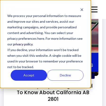
We process your personal information to measure
and improve our sites and services, assist our
marketing campaigns, and provide personalized
content and advertising. You can select your
privacy preferences here. For more information see
our
privacy policy.
If you decline, your information won’t be tracked
when you visit this website. A single cookie will be
used in your browser to remember your preference
not to be tracked.
Accept
Decline
PROPERTY MANAGERS
What Property Managers Need
To Know About California AB
2801