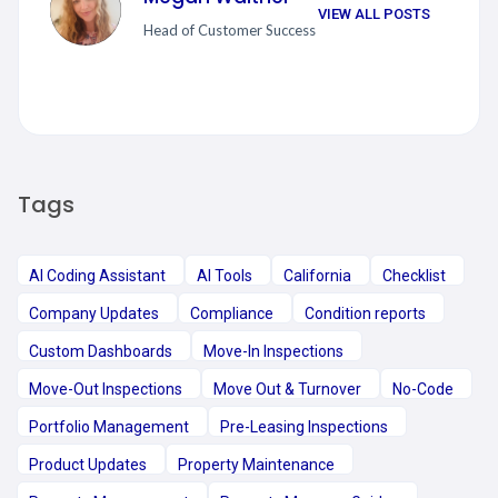
VIEW ALL POSTS
Head of Customer Success
Tags
AI Coding Assistant
AI Tools
California
Checklist
Company Updates
Compliance
Condition reports
Custom Dashboards
Move-In Inspections
Move-Out Inspections
Move Out & Turnover
No-Code
Portfolio Management
Pre-Leasing Inspections
Product Updates
Property Maintenance