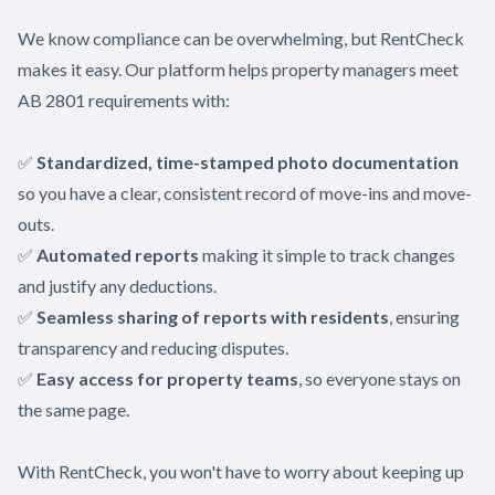
We know compliance can be overwhelming, but RentCheck
makes it easy. Our platform helps property managers meet
AB 2801 requirements with:
✅
Standardized, time-stamped photo documentation
so you have a clear, consistent record of move-ins and move-
outs.
✅
Automated reports
making it simple to track changes
and justify any deductions.
✅
Seamless sharing of reports with residents
, ensuring
transparency and reducing disputes.
✅
Easy access for property teams
, so everyone stays on
the same page.
With RentCheck, you won't have to worry about keeping up