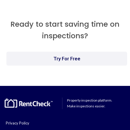
Ready to start saving time on
inspections?
Try For Free
Property inspection platform.
Make inspections easier.
Privacy Policy