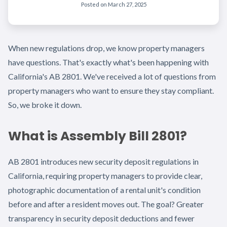
Posted on
March 27, 2025
When new regulations drop, we know property managers
have questions. That's exactly what's been happening with
California's AB 2801. We've received a lot of questions from
property managers who want to ensure they stay compliant.
So, we broke it down.
What is Assembly Bill 2801?
AB 2801 introduces new security deposit regulations in
California, requiring property managers to provide clear,
photographic documentation of a rental unit's condition
before and after a resident moves out. The goal? Greater
transparency in security deposit deductions and fewer