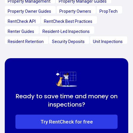
Property Management
Property Manager Guides
Property Owner Guides
Property Owners
PropTech
RentCheck API
RentCheck Best Practices
Renter Guides
Resident-Led Inspections
Resident Retention
Security Deposits
Unit Inspections
Ready to save time and money on
inspections?
Try RentCheck for free