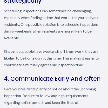
Strategically
Scheduling inspections can sometimes be challenging,
especially when finding a time that works for you and your
residents. One possible solution is to schedule inspections
during weekends when residents are more likely to be
available.
Since most people have weekends off from work, they are
likelier to be home during this time. This makes it easier to
coordinate a mutually agreeable inspection time.
4. Communicate Early And Often
Give your residents plenty of notice about the upcoming
inspection. Be sure to follow any legal requirements
regarding notice periods and keep the lines of