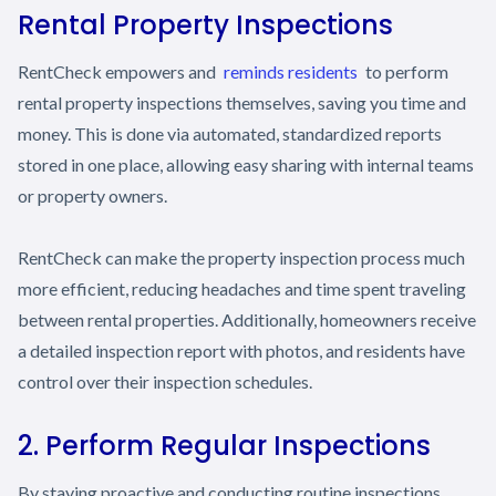
Rental Property Inspections
RentCheck empowers and
reminds residents
to perform
rental property inspections themselves, saving you time and
money. This is done via automated, standardized reports
stored in one place, allowing easy sharing with internal teams
or property owners.
RentCheck can make the property inspection process much
more efficient, reducing headaches and time spent traveling
between rental properties. Additionally, homeowners receive
a detailed inspection report with photos, and residents have
control over their inspection schedules.
2. Perform Regular Inspections
By staying proactive and conducting routine inspections,