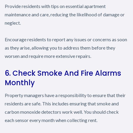
Provide residents with tips on essential apartment
maintenance and care, reducing the likelihood of damage or
neglect.
Encourage residents to report any issues or concerns as soon
as they arise, allowing you to address them before they
worsen and require more extensive repairs.
6. Check Smoke And Fire Alarms
Monthly
Property managers have a responsibility to ensure that their
residents are safe. This includes ensuring that smoke and
carbon monoxide detectors work well. You should check
each sensor every month when collecting rent.