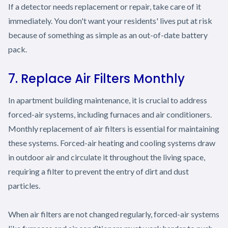
If a detector needs replacement or repair, take care of it
immediately. You don't want your residents' lives put at risk
because of something as simple as an out-of-date battery
pack.
7. Replace Air Filters Monthly
In apartment building maintenance, it is crucial to address
forced-air systems, including furnaces and air conditioners.
Monthly replacement of air filters is essential for maintaining
these systems. Forced-air heating and cooling systems draw
in outdoor air and circulate it throughout the living space,
requiring a filter to prevent the entry of dirt and dust
particles.
When air filters are not changed regularly, forced-air systems