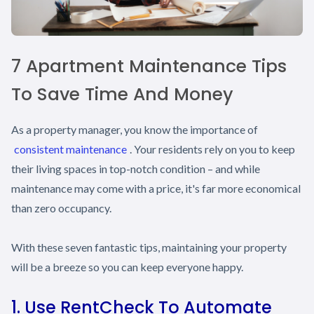
7 Apartment Maintenance Tips
To Save Time And Money
As a property manager, you know the importance of
consistent maintenance
. Your residents rely on you to keep
their living spaces in top-notch condition – and while
maintenance may come with a price, it's far more economical
than zero occupancy.
With these seven fantastic tips, maintaining your property
will be a breeze so you can keep everyone happy.
1. Use RentCheck To Automate