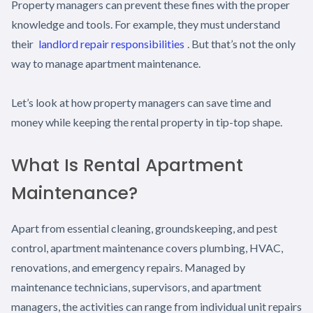
Property managers can prevent these fines with the proper
knowledge and tools. For example, they must understand
their
landlord repair responsibilities
. But that’s not the only
way to manage apartment maintenance.
Let’s look at how property managers can save time and
money while keeping the rental property in tip-top shape.
What Is Rental Apartment
Maintenance?
Apart from essential cleaning, groundskeeping, and pest
control, apartment maintenance covers plumbing, HVAC,
renovations, and emergency repairs. Managed by
maintenance technicians, supervisors, and apartment
managers, the activities can range from individual unit repairs