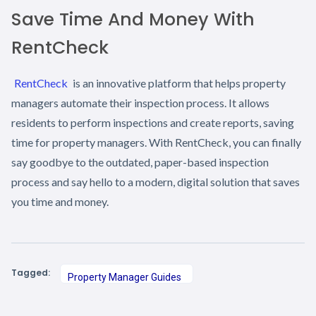
Save Time And Money With
RentCheck
RentCheck
is an innovative platform that helps property
managers automate their inspection process. It allows
residents to perform inspections and create reports, saving
time for property managers. With RentCheck, you can finally
say goodbye to the outdated, paper-based inspection
process and say hello to a modern, digital solution that saves
you time and money.
Tagged:
Property Manager Guides