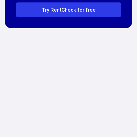
Try RentCheck for free