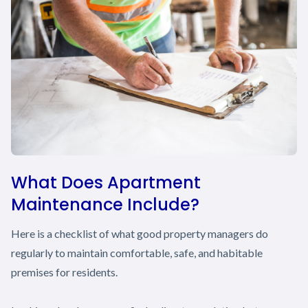
What Does Apartment
Maintenance Include?
Here is a checklist of what good property managers do
regularly to maintain comfortable, safe, and habitable
premises for residents.