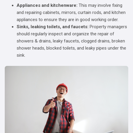
Appliances and kitchenware:
This may involve fixing
and repairing cabinets, mirrors, curtain rods, and kitchen
appliances to ensure they are in good working order.
Sinks, leaking toilets, and faucets:
Property managers
should regularly inspect and organize the repair of
showers & drains, leaky faucets, clogged drains, broken
shower heads, blocked toilets, and leaky pipes under the
sink.