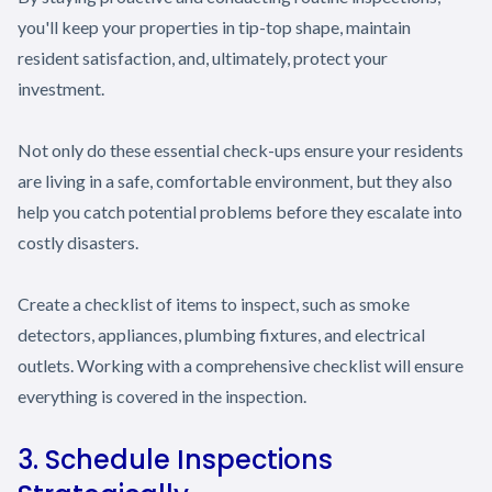
you'll keep your properties in tip-top shape, maintain
resident satisfaction, and, ultimately, protect your
investment.
Not only do these essential check-ups ensure your residents
are living in a safe, comfortable environment, but they also
help you catch potential problems before they escalate into
costly disasters.
Create a checklist of items to inspect, such as smoke
detectors, appliances, plumbing fixtures, and electrical
outlets. Working with a comprehensive checklist will ensure
everything is covered in the inspection.
3. Schedule Inspections