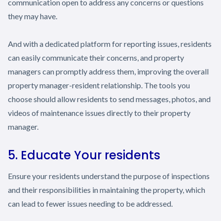
communication open to address any concerns or questions
they may have.
And with a dedicated platform for reporting issues, residents
can easily communicate their concerns, and property
managers can promptly address them, improving the overall
property manager-resident relationship. The tools you
choose should allow residents to send messages, photos, and
videos of maintenance issues directly to their property
manager.
5. Educate Your residents
Ensure your residents understand the purpose of inspections
and their responsibilities in maintaining the property, which
can lead to fewer issues needing to be addressed.