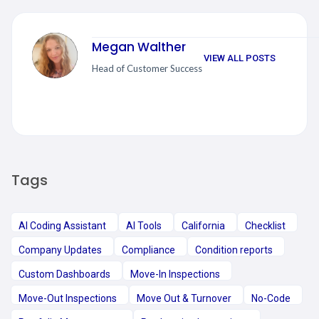
Megan Walther
VIEW ALL POSTS
Head of Customer Success
Tags
AI Coding Assistant
AI Tools
California
Checklist
Company Updates
Compliance
Condition reports
Custom Dashboards
Move-In Inspections
Move-Out Inspections
Move Out & Turnover
No-Code