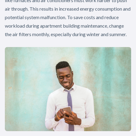
like furnaces and air conditioners must work harder to push
air through. This results in increased energy consumption and
potential system malfunction. To save costs and reduce
workload during apartment building maintenance, change
the air filters monthly, especially during winter and summer.