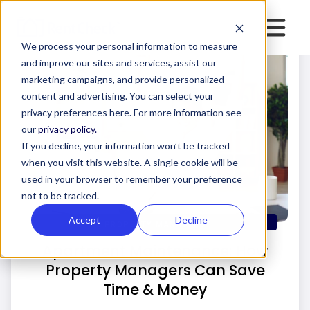
We process your personal information to measure
and improve our sites and services, assist our
marketing campaigns, and provide personalized
content and advertising. You can select your
privacy preferences here. For more information see
our
privacy policy.
If you decline, your information won’t be tracked
when you visit this website. A single cookie will be
used in your browser to remember your preference
not to be tracked.
Accept
Decline
PROPERTY MANAGERS
Apartment Maintenance: How
Property Managers Can Save
Time & Money