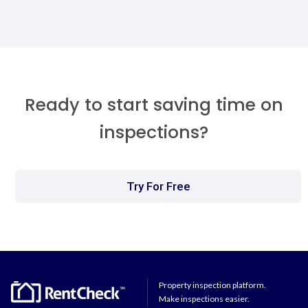
Ready to start saving time on
inspections?
Try For Free
Property inspection platform.
Make inspections easier.