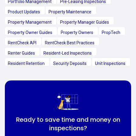
Portfolio Management
Pre-Leasing Inspections
Product Updates
Property Maintenance
Property Management
Property Manager Guides
Property Owner Guides
Property Owners
PropTech
RentCheck API
RentCheck Best Practices
Renter Guides
Resident-Led Inspections
Resident Retention
Security Deposits
Unit Inspections
Ready to save time and money on
inspections?