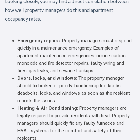
Looking closely, you may find a direct correlation between
how well property managers do this and apartment
occupancy rates.
Emergency repairs:
Property managers must respond
quickly in a maintenance emergency. Examples of
apartment maintenance emergencies include carbon
monoxide and fire detector repairs, faulty wiring and
fires, gas leaks, and sewage backups.
Doors, locks, and windows:
The property manager
should fix broken or poorly-functioning doorknobs,
deadbolts, locks, and windows as soon as the resident
reports the issues.
Heating & Air Conditioning:
Property managers are
legally required to provide residents with heat. Property
managers should quickly fix any faulty furnaces and
HVAC systems for the comfort and safety of their
residents.