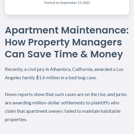
Posted on
September 15, 2023
Apartment Maintenance:
How Property Managers
Can Save Time & Money
Recently, a civil jury in Alhambra, California, awarded a Los
Angeles family $1.6 million in a bed bug case.
News reports show that such cases are on the rise, and juries
are awarding million-dollar settlements to plaintiffs who
claim that apartment owners failed to maintain habitable
properties.