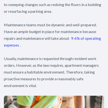
to sweeping changes such as redoing the floors in a building
or resurfacing a parking area.
Maintenance teams must be dynamic and well-prepared.
Have an ample budget in place for maintenance because
repairs and maintenance will take about
9-6% of operating
expenses
.
Usually, maintenance is requested through resident work
orders. However, as the law requires, apartment managers
must ensure a habitable environment. Therefore, taking
proactive measures to provide a reasonably safe
environment is vital.