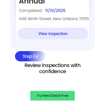
Step 04
Review inspections with
confidence
Try RentCheck Free