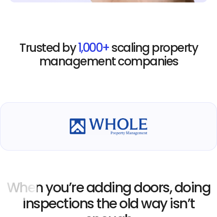
Trusted by
1,000+
scaling property
management companies
When you’re adding doors, doing
inspections the old way isn’t