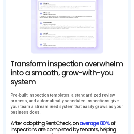
Transform inspection overwhelm
into a smooth, grow-with-you
system
Pre-built inspection templates, a standardized review
process, and automatically scheduled inspections give
your team a streamlined system that easily grows as your
business does.
After adopting RentCheck, on
average 80%
of
inspections are completed by tenants, helping