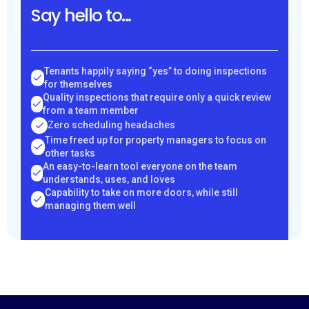
Say hello to...
Tenants happily saying “yes” to doing inspections
for themselves
Quality inspections that require only a quick review
from a team member
Zero scheduling headaches
Time freed up for property managers to focus on
other tasks
An easy-to-learn tool everyone on the team
understands, uses, and loves
Capability to take on more doors, while still
managing them well