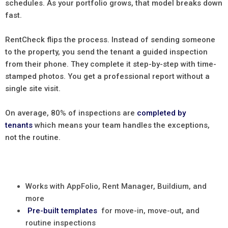
schedules. As your portfolio grows, that model breaks down
fast.
RentCheck flips the process. Instead of sending someone
to the property, you send the tenant a guided inspection
from their phone. They complete it step-by-step with time-
stamped photos. You get a professional report without a
single site visit.
On average, 80% of inspections are
completed by
tenants
which means your team handles the exceptions,
not the routine.
Works with AppFolio, Rent Manager, Buildium, and
more
Pre-built templates
for move-in, move-out, and
routine inspections