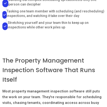
person can decipher
Tasking one team member with scheduling (and rescheduling)
inspections, and watching it take over their day
Stretching yourself and your team thin to keep up on
inspections while other work piles up
The Property Management
Inspection Software That Runs
Itself
Most property management inspection software still puts
the work on your team. They're responsible for scheduling
visits, chasing tenants, coordinating access across busy