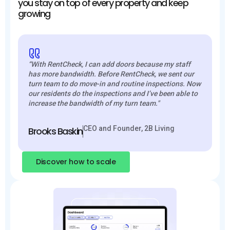
you stay on top of every property and keep
growing
“With RentCheck, I can add doors because my staff
has more bandwidth. Before RentCheck, we sent our
turn team to do move-in and routine inspections. Now
our residents do the inspections and I’ve been able to
increase the bandwidth of my turn team."
CEO and Founder, 2B Living
Brooks Baskin
Discover how to scale