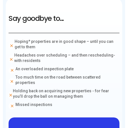
Say goodbye to...
Hoping* properties are in good shape – until you can
get to them
Headaches over scheduling – and then rescheduling-
with residents
An overloaded inspection plate
Too much time on the road between scattered
properties
Holding back on acquiring new properties - for fear
you’ll drop the ball on managing them
Missed inspections