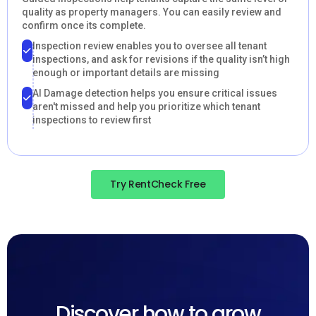
quality as property managers. You can easily review and
confirm once its complete.
Inspection review enables you to oversee all tenant
inspections, and ask for revisions if the quality isn’t high
enough or important details are missing
AI Damage detection helps you ensure critical issues
aren't missed and help you prioritize which tenant
inspections to review first
Try RentCheck Free
Discover how to grow