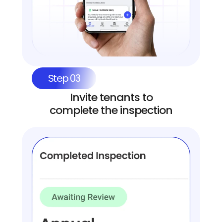
Step 03
Invite tenants to
complete the inspection