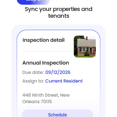
Sync your properties and
tenants