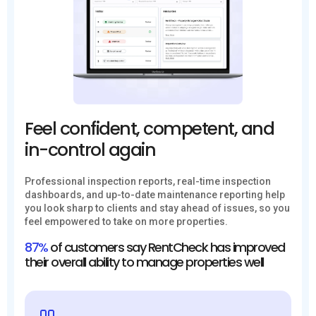
Feel confident, competent, and
in-control again
Professional inspection reports, real-time inspection
dashboards, and up-to-date maintenance reporting help
you look sharp to clients and stay ahead of issues, so you
feel empowered to take on more properties.
87%
of customers say RentCheck has improved
their overall ability to manage properties well