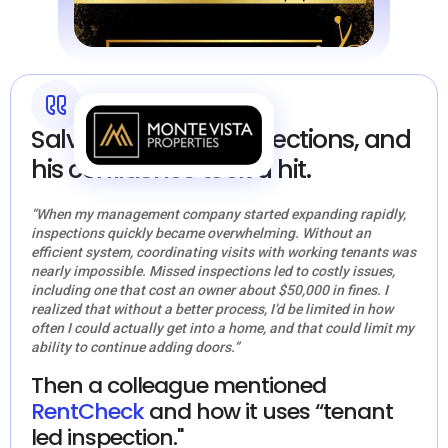
Salvador missed inspections, and
his confidence took a hit.
“When my management company started expanding rapidly,
inspections quickly became overwhelming. Without an
efficient system, coordinating visits with working tenants was
nearly impossible. Missed inspections led to costly issues,
including one that cost an owner about $50,000 in fines. I
realized that without a better process, I’d be limited in how
often I could actually get into a home, and that could limit my
ability to continue adding doors.”
Then a colleague mentioned
RentCheck
and how it uses “tenant
led inspection."