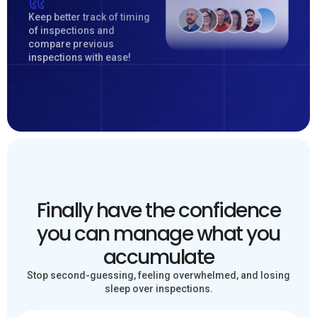
Keep better track of timing
of inspections and
compare previous
inspections with ease!
Finally have the confidence
you can manage what you
accumulate
Stop second-guessing, feeling overwhelmed, and losing
sleep over inspections.