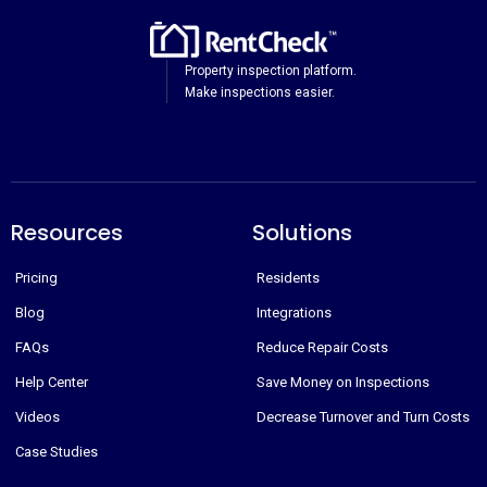
Property inspection platform.
Make inspections easier.
Resources
Solutions
Pricing
Residents
Blog
Integrations
FAQs
Reduce Repair Costs
Help Center
Save Money on Inspections
Videos
Decrease Turnover and Turn Costs
Case Studies