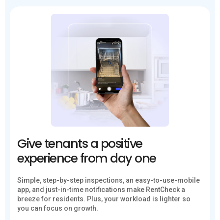
Give tenants a positive
experience from day one
Simple, step-by-step inspections, an easy-to-use-mobile
app, and just-in-time notifications make RentCheck a
breeze for residents. Plus, your workload is lighter so
you can focus on growth.