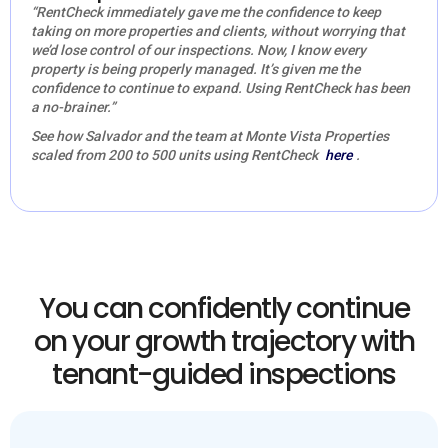
“RentCheck immediately gave me the confidence to keep
taking on more properties and clients, without worrying that
we’d lose control of our inspections. Now, I know every
property is being properly managed. It’s given me the
confidence to continue to expand. Using RentCheck has been
a no-brainer.”
See how Salvador and the team at Monte Vista Properties
scaled from 200 to 500 units using RentCheck
here
.
You can confidently continue
on your growth trajectory with
tenant-guided inspections