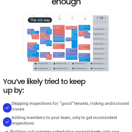
enough
You’ve likely tried to keep
up by:
Skipping inspections for “good” tenants, risking undisclosed
issues
Adding members to your team, only to get inconsistent
inspections
Building out complex scheduling spreadsheets only one