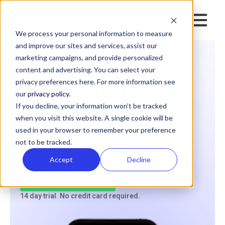
We process your personal information to measure
and improve our sites and services, assist our
marketing campaigns, and provide personalized
RENTAL PROPERTY INSPECTION TOOL.
Tenant-guided
content and advertising. You can select your
privacy preferences here. For more information see
inspections for property
our
privacy policy.
managers growing their
If you decline, your information won’t be tracked
when you visit this website. A single cookie will be
business
used in your browser to remember your preference
not to be tracked.
If you want to trade “I can’t keep up with property
management inspections” for “we’re on top of every
Accept
Decline
property,” you need RentCheck
Try RentCheck Free
14 day trial. No credit card required.