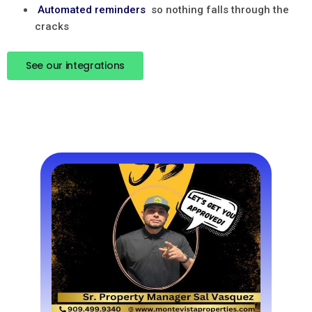
Automated reminders
so nothing falls through the
cracks
See our integrations