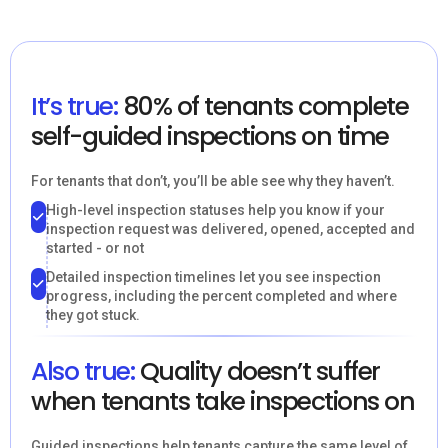
It’s true:
80% of tenants complete
self-guided inspections on time
For tenants that don’t, you’ll be able see why they haven’t.
High-level inspection statuses help you know if your
inspection request was delivered, opened, accepted and
started - or not
Detailed inspection timelines let you see inspection
progress, including the percent completed and where
they got stuck.
Also true:
Quality doesn’t suffer
when tenants take inspections on
Guided inspections help tenants capture the same level of