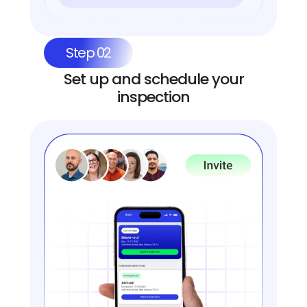
Step 02
Set up and schedule your
inspection