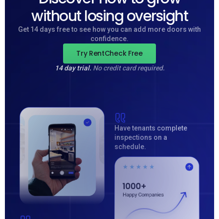
without losing oversight
Get 14 days free to see how you can add more doors with
confidence.
Try RentCheck Free
14 day trial.
No credit card required.
Have tenants complete
inspections on a
schedule.