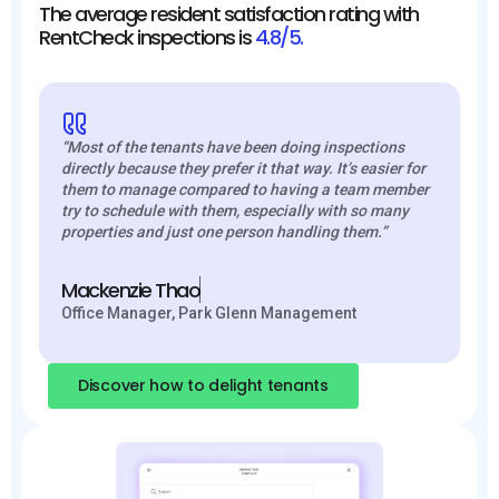
The average resident satisfaction rating with
RentCheck inspections is
4.8/5.
“Most of the tenants have been doing inspections
directly because they prefer it that way. It’s easier for
them to manage compared to having a team member
try to schedule with them, especially with so many
properties and just one person handling them.”
Mackenzie Thao
Office Manager, Park Glenn Management
Discover how to delight tenants