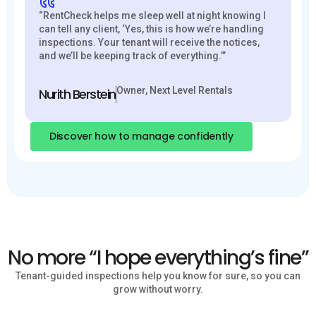
“RentCheck helps me sleep well at night knowing I
can tell any client, ‘Yes, this is how we’re handling
inspections. Your tenant will receive the notices,
and we’ll be keeping track of everything.’”
Owner, Next Level Rentals
Nurith Berstein
Discover how to manage confidently
No more “I hope everything’s fine”
Tenant-guided inspections help you know for sure, so you can
grow without worry.