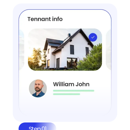
Step 01