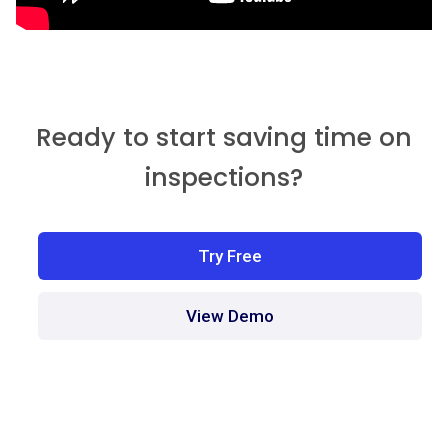
Ready to start saving time on
inspections?
Try Free
View Demo