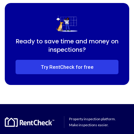
Ready to save time and money on
inspections?
Try RentCheck for free
Property inspection platform.
Make inspections easier.