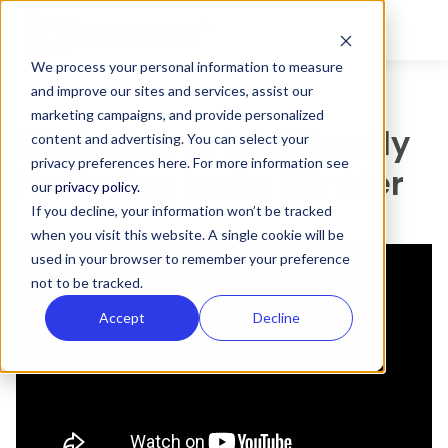
We process your personal information to measure
and improve our sites and services, assist our
marketing campaigns, and provide personalized
5 Minutes in Multifamily
content and advertising. You can select your
privacy preferences here. For more information see
Featuring Lydia Winkler
our
privacy policy.
If you decline, your information won’t be tracked
when you visit this website. A single cookie will be
used in your browser to remember your preference
not to be tracked.
Accept
Decline