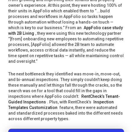
owner’s experience. At this point, they were hosting 100% of
their units in AppFolio which enabled them to “...build
processes and workflows in AppFolio so tasks happen
through automation without losing a hands-on touch —
which is key to our business.” From an
AppFolio case study
with 2B Living
, they were using this new technology partner
“[from] onboarding new employees to automating repetitive
processes, [AppFolio] allowed the 2B team to automate
workflows, access critical data instantly, and reduce the
time spent on repetitive tasks — all while maintaining control
and oversight.”
The next bottleneck they identified was move-in, move-out,
and bi-annual inspections. They simply couldn’t keep doing
these manually and let things fall through the cracks, so the
search was on for a tool that could fill in the gaps in
inspections where AppFolio couldn’t:
RentCheck’s Tenant-
Guided Inspections
. Plus, with RentCheck’s
Inspection
Templates Customization
feature, there were automated
and standardized processes baked into the different needs
across different property types.