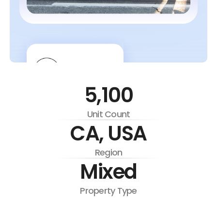
5,100
Unit Count
CA, USA
Region
Mixed
Property Type