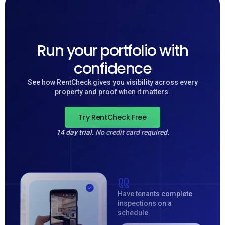
Run your portfolio with
confidence
See how RentCheck gives you visibility across every
property and proof when it matters.
Try RentCheck Free
14 day trial.
No credit card required.
Have tenants complete
inspections on a
schedule.