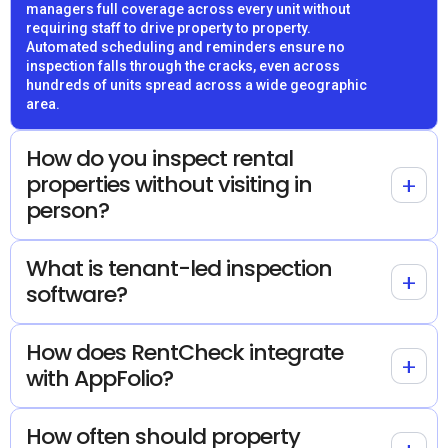
managers full coverage across every unit without
requiring staff to drive property to property.
Automated scheduling and reminders ensure no
inspection falls through the cracks, even across
hundreds of units spread across a wide geographic
area.
How do you inspect rental
properties without visiting in
+
person?
What is tenant-led inspection
+
software?
How does RentCheck integrate
+
with AppFolio?
How often should property