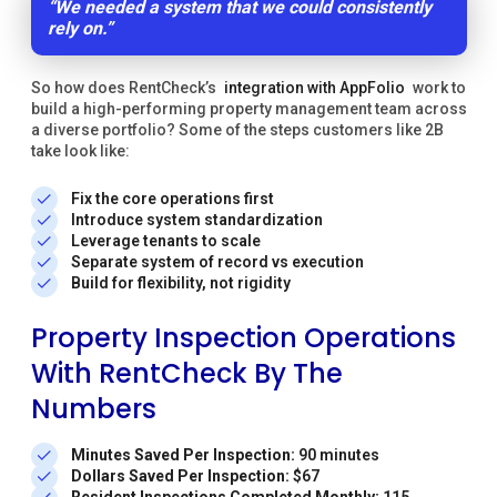
“We needed a system that we could consistently
rely on.”
So how does RentCheck’s
integration with AppFolio
work to
build a high-performing property management team across
a diverse portfolio? Some of the steps customers like 2B
take look like:
Fix the core operations first
Introduce system standardization
Leverage tenants to scale
Separate system of record vs execution
Build for flexibility, not rigidity
Property Inspection Operations
With RentCheck By The
Numbers
Minutes Saved Per Inspection:
90 minutes
Dollars Saved Per Inspection:
$67
Resident Inspections Completed Monthly:
115