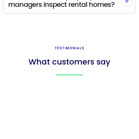
+
managers inspect rental homes?
TESTIMONIALS
What customers say