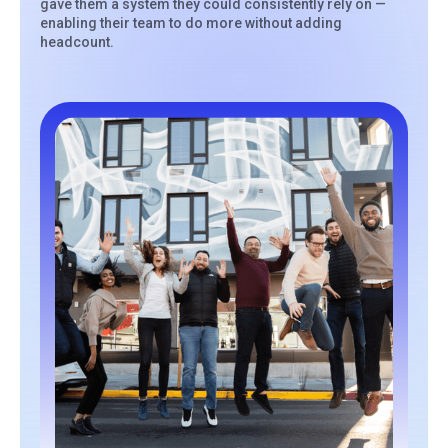
gave them a system they could consistently rely on —
enabling their team to do more without adding
headcount.