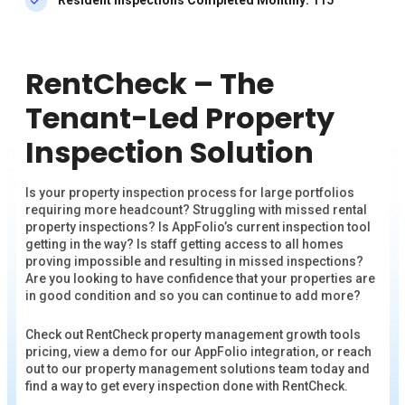
RentCheck – The
Tenant-Led Property
Inspection Solution
Is your property inspection process for large portfolios
requiring more headcount? Struggling with missed rental
property inspections? Is AppFolio’s current inspection tool
getting in the way? Is staff getting access to all homes
proving impossible and resulting in missed inspections?
Are you looking to have confidence that your properties are
in good condition and so you can continue to add more?
Check out RentCheck property management growth tools
pricing, view a demo for our AppFolio integration, or reach
out to our property management solutions team today and
find a way to get every inspection done with RentCheck.