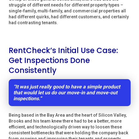
struggle of different needs for different property types –
single-family, multi-family, and commercial properties all
had different quirks, had different customers, and certainly
had contrasting tenants.
RentCheck’s Initial Use Case:
Get Inspections Done
Consistently
“It was just really good to have a simple product
that would let us do our move-in and move-out
inspections.”
Being based in the Bay Area and the heart of Silicon Valley,
Brooks and his team knew there had to be a better, more
efficient, and technologically driven way to loosen these
consistent bottlenecks that were holding the company back
from growing and improving their tenants and property