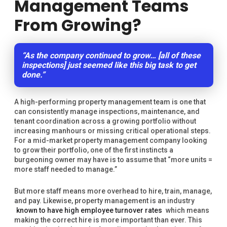
Management Teams
From Growing?
“As the company continued to grow… [all of these
inspections] just seemed like this big task to get
done.”
A high-performing property management team is one that
can consistently manage inspections, maintenance, and
tenant coordination across a growing portfolio without
increasing manhours or missing critical operational steps.
For a mid-market property management company looking
to grow their portfolio, one of the first instincts a
burgeoning owner may have is to assume that “more units =
more staff needed to manage.”
But more staff means more overhead to hire, train, manage,
and pay. Likewise, property management is an industry
known to have high employee turnover rates
which means
making the correct hire is more important than ever. This