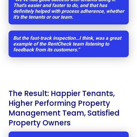
That's easier and faster to do, and that has
definitely helped with process adherence, whether
it's the tenants or our team.
But the fast-track inspection…I think, was a great
example of the RentCheck team listening to
feedback from its customers.”
The Result: Happier Tenants,
Higher Performing Property
Management Team, Satisfied
Property Owners