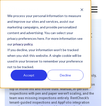
We process your personal information to measure
and improve our sites and services, assist our
marketing campaigns, and provide personalized
>
>
Resources
Case Studies
2B Living
2B Living Used RentCheck
content and advertising. You can select your
privacy preferences here. For more information see
to Grow Into A High-
our
privacy policy.
Performing Property
If you decline, your information won’t be tracked
when you visit this website. A single cookie will be
Management Team
used in your browser to remember your preference
Across 5,000+ Units
not to be tracked.
Accept
Decline
Managing 5,100 units across single-family, multi-family,
and commercial properties in the Bay Area, 2B Living
was struggling to keep up with bi-annual inspections on
top of move-ins and move-outs. Manual, in-person
inspections with pen and paper weren't scaling, and the
team was missing inspections entirely. RentCheck's
tenant-guided inspections and AppFolio integration