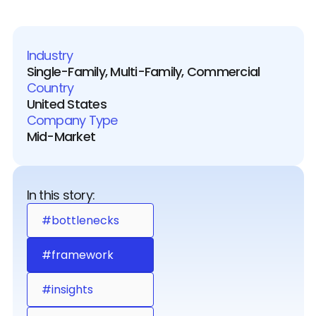
Industry
Single-Family, Multi-Family, Commercial
Country
United States
Company Type
Mid-Market
In this story:
#bottlenecks
#framework
#insights