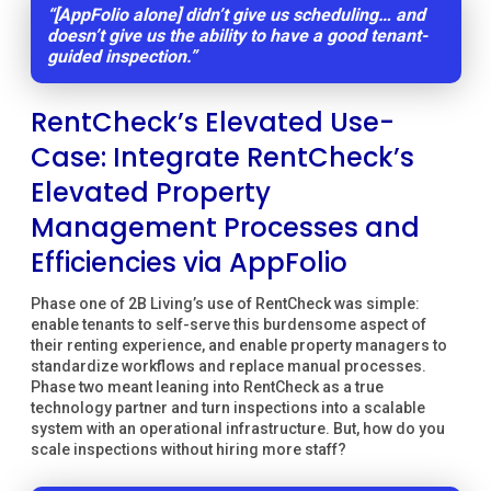
“[AppFolio alone] didn’t give us scheduling… and
doesn’t give us the ability to have a good tenant-
guided inspection.”
RentCheck’s Elevated Use-
Case: Integrate RentCheck’s
Elevated Property
Management Processes and
Efficiencies via AppFolio
Phase one of 2B Living’s use of RentCheck was simple:
enable tenants to self-serve this burdensome aspect of
their renting experience, and enable property managers to
standardize workflows and replace manual processes.
Phase two meant leaning into RentCheck as a true
technology partner and turn inspections into a scalable
system with an operational infrastructure. But, how do you
scale inspections without hiring more staff?