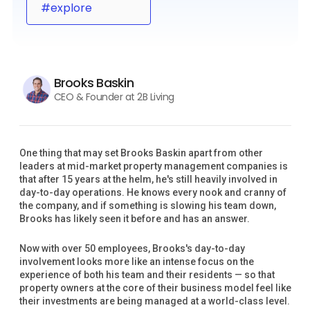
#explore
Brooks Baskin
CEO & Founder at 2B Living
One thing that may set Brooks Baskin apart from other
leaders at mid-market property management companies is
that after 15 years at the helm, he's still heavily involved in
day-to-day operations. He knows every nook and cranny of
the company, and if something is slowing his team down,
Brooks has likely seen it before and has an answer.
Now with over 50 employees, Brooks's day-to-day
involvement looks more like an intense focus on the
experience of both his team and their residents — so that
property owners at the core of their business model feel like
their investments are being managed at a world-class level.