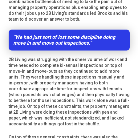
combination bottleneck of needing to take the pain out of
managing property operations plus enabling employees to
do their jobs up to 2B Living’s standards led Brooks and his
team to discover an answer to both.
“We had just sort of lost some discipline doing
move in and move out inspections.”
2B Living was struggling with the sheer volume of work and
time needed to complete bi-annual inspections on top of
move-in and move-outs as they continued to add more
units. They were handling these inspections manually and
in-person, with property managers having to both
coordinate appropriate time for inspections with tenants
(which posed its own challenges) and then physically having
to be there for those inspections. This work alone was a full-
time job. On top of these constraints, the property managers
at 2B Living were doing these inspections with pen and
paper, which was inefficient, not standardized, and lacked
accountability as things got lost in the shuffle.
On top of these general constraints, there was also the