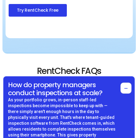
Try RentCheck Free
RentCheck FAQs
How do property managers
−
conduct inspections at scale?
As your portfolio grows, in-person staff-led
inspections become impossible to keep up with —
there simply aren't enough hours in the day to
physically visit every unit. That's where tenant-guided
inspection software from RentCheck comes in, which
allows residents to complete inspections themselves
using their smartphone. This gives property