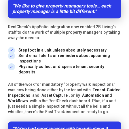
“We like to give property managers tools… each
property manager is a little bit different.”
RentCheck’s AppFolio integration now enabled 2B Living’s
staff to do the work of multiple property managers by taking
away the need to:
Step foot in a unit unless absolutely necessary
Send email alerts or reminders about upcoming
inspections
Physically collect or disperse tenant security
deposits
All of the work for mandatory “property walk inspections”
was now being done either by the tenant with
Tenant-Guided
Inspections
and
Asset Capture
, or by
Automation and
Workflows
within the RentCheck dashboard. Plus, if a unit
just needs a simple inspection without all the bells and
whistles, there’s the Fast Track inspection ready to go.
“We've had good success with tenants doing it.