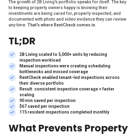
The growth of 2B Living's portfolio speaks for itself. The key
to keeping property owners happy is knowing their
investments are being cared for, properly inspected, and
documented with photo and video evidence they can review
any time.
That's where RentCheck comes in.
TL;DR
2B Living scaled to 5,000+ units by reducing
inspection workload
Manual inspections were creating scheduling
bottlenecks and missed coverage
RentCheck enabled tenant-led inspections across
their diverse portfolio
Result: consistent inspection coverage + faster
scaling
90 min saved per inspection
$67 saved per inspection
115 resident inspections completed monthly
What Prevents Property