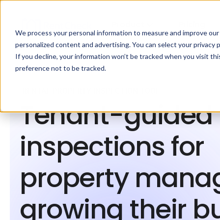
Product
Pricing
We process your personal information to measure and improve our s
personalized content and advertising. You can select your privacy
If you decline, your information won’t be tracked when you visit th
preference not to be tracked.
RENTAL PROPERTY INSPECTION TOOL.
Tenant-guided
inspections for
property mana
growing their b