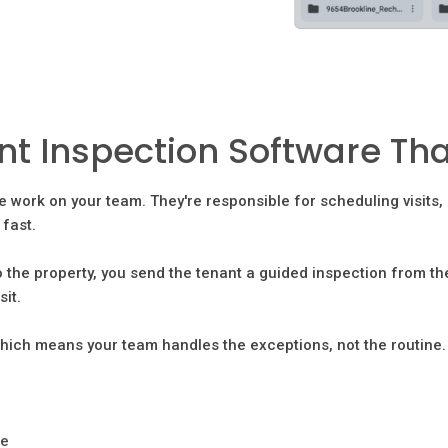
 Inspection Software That
e work on your team. They're responsible for scheduling visits
fast.
 the property, you send the tenant a guided inspection from th
sit.
hich means your team handles the exceptions, not the routine.
re