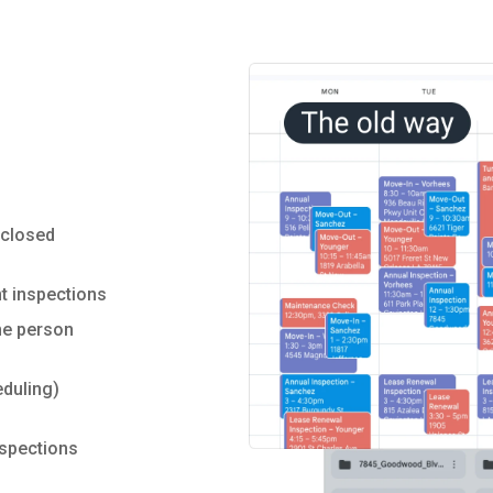
sclosed
t inspections
ne person
duling)
nspections