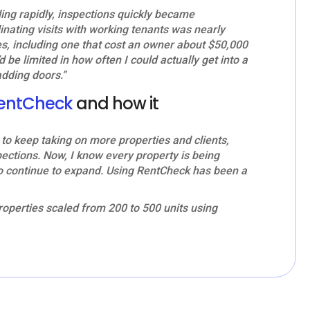
 rapidly, inspections quickly became
nating visits with working tenants was nearly
es, including one that cost an owner about $50,000
’d be limited in how often I could actually get into a
adding doors.”
entCheck
and how it
o keep taking on more properties and clients,
pections. Now, I know every property is being
to continue to expand. Using RentCheck has been a
operties scaled from 200 to 500 units using