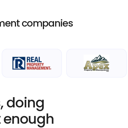
ment companies
, doing
’t enough