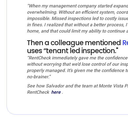
“When my management company started expanding
overwhelming. Without an efficient system, coordi
impossible. Missed inspections led to costly issu
in fines. I realized that without a better process, I
home, and that could limit my ability to continue 
Then a colleague mentioned
R
uses “tenant led inspection."
“RentCheck immediately gave me the confidence t
without worrying that we’d lose control of our ins
properly managed. It’s given me the confidence 
no-brainer.”
See how Salvador and the team at Monte Vista Pr
RentCheck
here
.