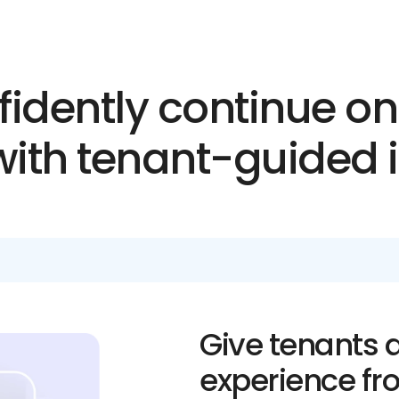
idently continue o
 with tenant-guided 
Give tenants a
experience fr