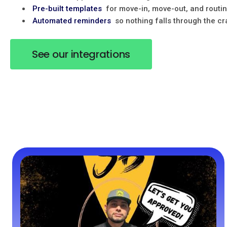
Pre-built templates
for move-in, move-out, and routi
Automated reminders
so nothing falls through the c
See our integrations