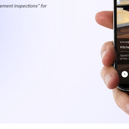
gement inspections” for