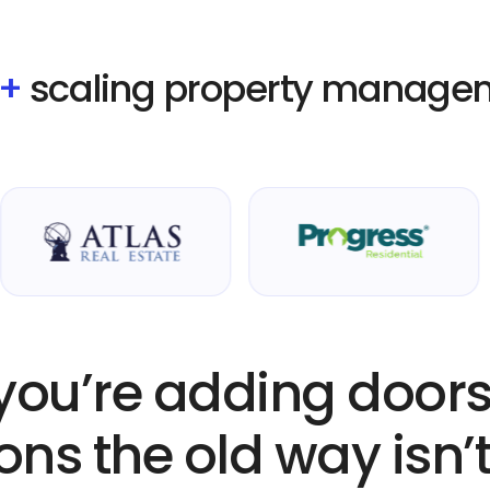
0+
scaling property manage
ou’re adding doors
ons the old way isn