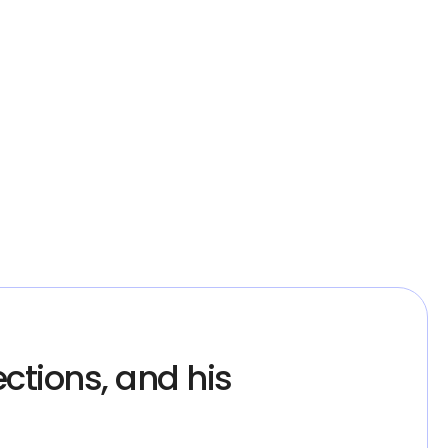
ctions, and his