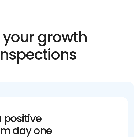
n your growth
inspections
 positive
om day one