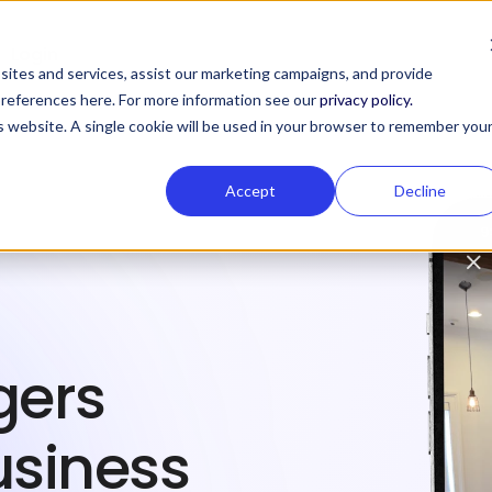
Login
ites and services, assist our marketing campaigns, and provide
 preferences here. For more information see our
privacy policy.
is website. A single cookie will be used in your browser to remember you
Accept
Decline
gers
usiness