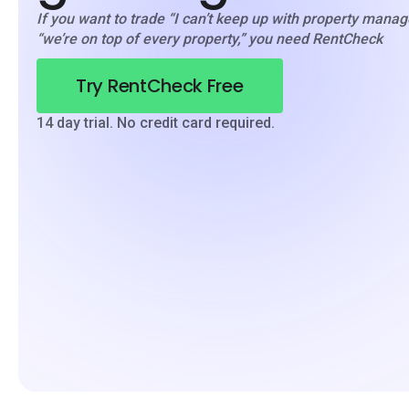
If you want to trade “I can’t keep up with property mana
“we’re on top of every property,” you need RentCheck
Try RentCheck Free
14 day trial. No credit card required.