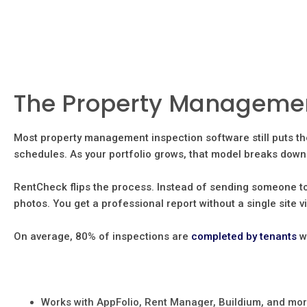
The Property Management
Most property management inspection software still puts th
schedules. As your portfolio grows, that model breaks down 
RentCheck flips the process. Instead of sending someone to
photos. You get a professional report without a single site vi
On average, 80% of inspections are
completed by tenants
w
Works with AppFolio, Rent Manager, Buildium, and mo