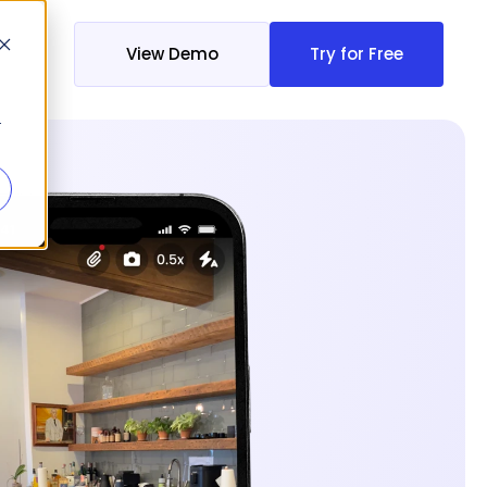
View Demo
Try for Free
r