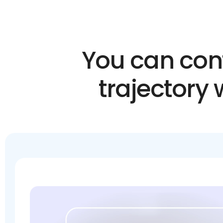
You can conf
trajectory