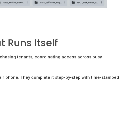
 Runs Itself
, chasing tenants, coordinating access across busy
eir phone. They complete it step-by-step with time-stamped