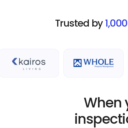
Trusted by
1,00
When y
inspecti