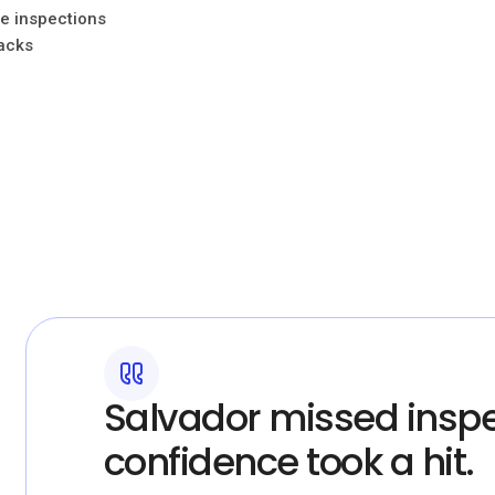
ne inspections
racks
Salvador missed inspe
confidence took a hit.