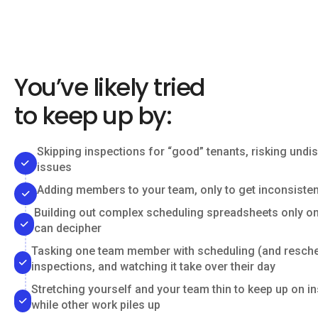
You’ve likely tried
to keep up by:
Skipping inspections for “good” tenants, risking undi
issues
Adding members to your team, only to get inconsisten
Building out complex scheduling spreadsheets only o
can decipher
Tasking one team member with scheduling (and resche
inspections, and watching it take over their day
Stretching yourself and your team thin to keep up on i
while other work piles up